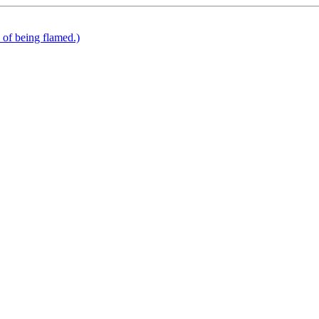
k of being flamed.)