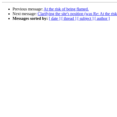
Previous message:
At the risk of being flamed.
Next message:
Clarifying the site's position (was Re: At the ris
Messages sorted by:
[ date ]
[ thread ]
[ subject ]
[ author ]