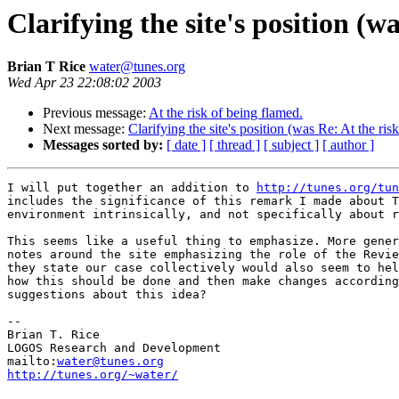
Clarifying the site's position (w
Brian T Rice
water@tunes.org
Wed Apr 23 22:08:02 2003
Previous message:
At the risk of being flamed.
Next message:
Clarifying the site's position (was Re: At the ris
Messages sorted by:
[ date ]
[ thread ]
[ subject ]
[ author ]
I will put together an addition to 
http://tunes.org/tun
includes the significance of this remark I made about T
environment intrinsically, and not specifically about r
This seems like a useful thing to emphasize. More gener
notes around the site emphasizing the role of the Revie
they state our case collectively would also seem to hel
how this should be done and then make changes according
suggestions about this idea?

-- 

Brian T. Rice

LOGOS Research and Development

mailto:
water@tunes.org
http://tunes.org/~water/