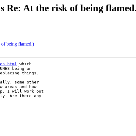
as Re: At the risk of being flamed
k of being flamed.)
es.html
 which

UNES being an

eplacing things.

ally, some other

w areas and how

p. I will work out

ly. Are there any
