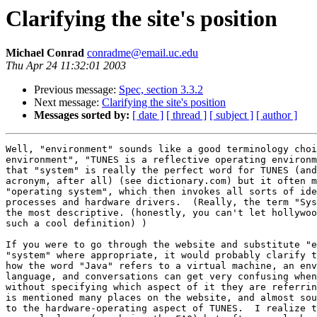
Clarifying the site's position
Michael Conrad
conradme@email.uc.edu
Thu Apr 24 11:32:01 2003
Previous message:
Spec, section 3.3.2
Next message:
Clarifying the site's position
Messages sorted by:
[ date ]
[ thread ]
[ subject ]
[ author ]
Well, "environment" sounds like a good terminology choi
environment", "TUNES is a reflective operating environm
that "system" is really the perfect word for TUNES (and
acronym, after all) (see dictionary.com) but it often m
"operating system", which then invokes all sorts of ide
processes and hardware drivers.  (Really, the term "Sys
the most descriptive. (honestly, you can't let hollywoo
such a cool definition) )

If you were to go through the website and substitute "e
"system" where appropriate, it would probably clarify t
how the word "Java" refers to a virtual machine, an env
language, and conversations can get very confusing when
without specifying which aspect of it they are referrin
is mentioned many places on the website, and almost sou
to the hardware-operating aspect of TUNES.  I realize t