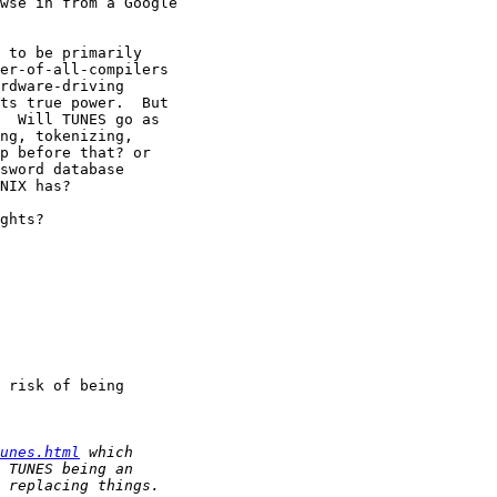
wse in from a Google

 to be primarily

er-of-all-compilers

rdware-driving

ts true power.  But

  Will TUNES go as

ng, tokenizing,

p before that? or

sword database

NIX has?

ghts?

 risk of being

unes.html