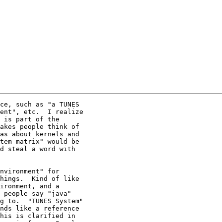
ce, such as "a TUNES

ent", etc.  I realize

 is part of the

akes people think of

as about kernels and

tem matrix" would be

d steal a word with

nvironment" for

hings.  Kind of like

ironment, and a

 people say "java"

g to.  "TUNES System"

nds like a reference

his is clarified in
