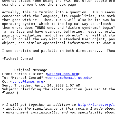
several places (one being the FAQ) but often people bro
search, and won't see the index page.

Actually, this is turning into a question.  TUNES seems
concerned with the language, its capabilities, the moth
that goes with it.  Then, TUNES will also be its own ha
operating system, which is the logical way to unleash i
then where does TUNES end, and "distro syndrome" begin?
far as Java and have standard buffering, reading, writi
painting, widgeting, and other objects?  or will it sto
will it go all the way with a standard User object, pas
object, and similar operational infastructure to what U
I see benefits and pitfalls in both directions...  Thou
-Michael Conrad

----- Original Message -----

From: "Brian T Rice" <
water@tunes.org
>

To: "Michael Conrad" <
conradme@email.uc.edu
>

Cc: <
tunes@tunes.org
>

Sent: Thursday, April 24, 2003 1:07 AM

Subject: Clarifying the site's position (was Re: At the
flamed.)

>
 I will put together an addition to 
http://tunes.org/t
>
>