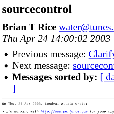
sourcecontrol
Brian T Rice
water@tunes.
Thu Apr 24 14:00:02 2003
Previous message:
Clarif
Next message:
sourcecon
Messages sorted by:
[ d
]
On Thu, 24 Apr 2003, Lendvai Attila wrote:

>
 i'm working with 
http://www.perforce.com