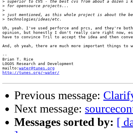
>
>
>
>
>
Uh, yeah. I've used perforce and prcs, and they're both
opinion, but honestly I don't really care right now, es
have to convince Tril to accept the idea and then conve
And, oh yeah, there are much more important things to w
-- 

Brian T. Rice

LOGOS Research and Development

mailto:
water@tunes.org
http://tunes.org/~water/
Previous message:
Clarif
Next message:
sourcecon
Messages sorted by:
[ d