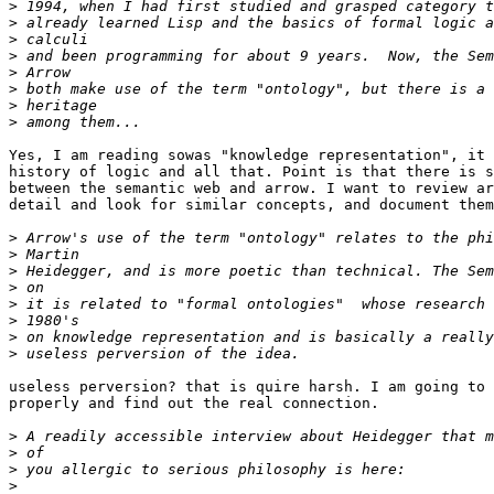
>
>
>
>
>
>
>
>
Yes, I am reading sowas "knowledge representation", it 
history of logic and all that. Point is that there is s
between the semantic web and arrow. I want to review ar
detail and look for similar concepts, and document them
>
>
>
>
>
>
>
>
useless perversion? that is quire harsh. I am going to 
properly and find out the real connection.

>
>
>
>