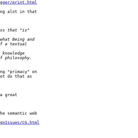
gger/print.html
ng alot in that

ng "primacy" on

ot do that as

a great

he semantic web

gnIssues/CG.html