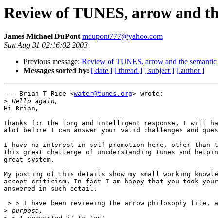
Review of TUNES, arrow and the 
James Michael DuPont
mdupont777@yahoo.com
Sun Aug 31 02:16:02 2003
Previous message:
Review of TUNES, arrow and the semantic we
Messages sorted by:
[ date ]
[ thread ]
[ subject ]
[ author ]
--- Brian T Rice <
water@tunes.org
> wrote:

>
Hi Brian, 

Thanks for the long and intelligent response, I will ha
alot before I can answer your valid challenges and ques
I have no interest in self promotion here, other than t
this great challenge of uncderstanding tunes and helpin
great system.

My posting of this details show my small working knowle
accept criticism. In fact I am happy that you took your
answered in such detail.

 > > I have been reviewing the arrow philosophy file, a
>
>