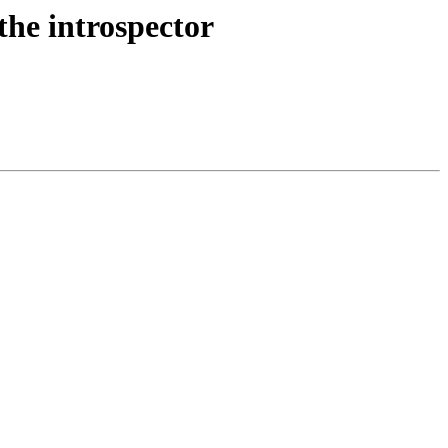
the introspector