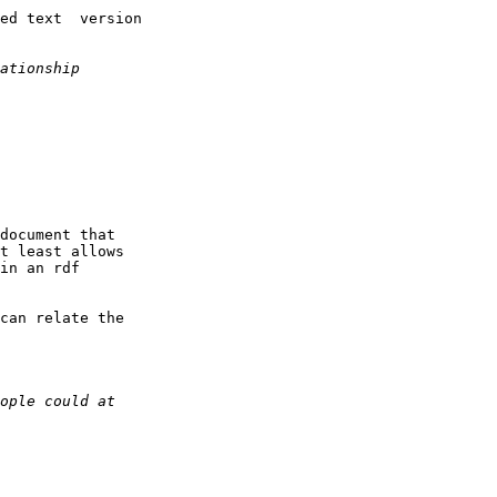
ed text  version

document that

t least allows

in an rdf

can relate the
