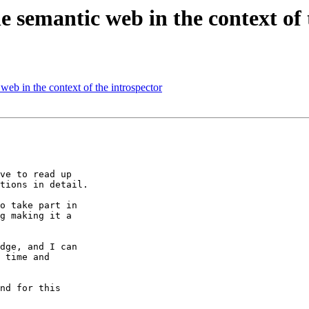
semantic web in the context of 
b in the context of the introspector
ve to read up

tions in detail.

o take part in

g making it a

dge, and I can

 time and

nd for this
