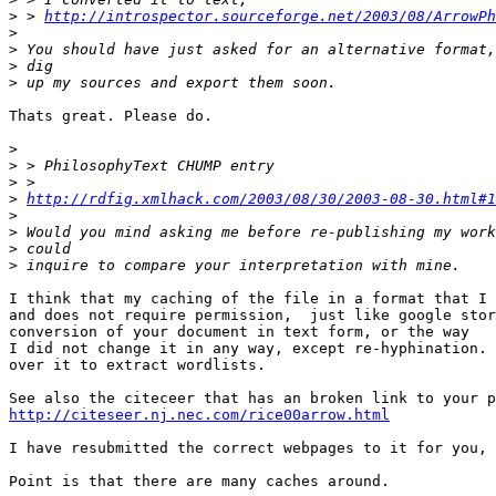
>
 > 
http://introspector.sourceforge.net/2003/08/ArrowPh
>
>
>
>
Thats great. Please do. 

>
>
>
>
http://rdfig.xmlhack.com/2003/08/30/2003-08-30.html#1
>
>
>
>
I think that my caching of the file in a format that I 
and does not require permission,  just like google stor
conversion of your document in text form, or the way 

I did not change it in any way, except re-hyphination. 
over it to extract wordlists.

http://citeseer.nj.nec.com/rice00arrow.html
I have resubmitted the correct webpages to it for you, 
Point is that there are many caches around.
