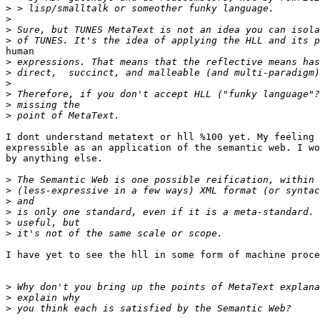
>
>
>
>
human

>
>
>
>
>
>
I dont understand metatext or hll %100 yet. My feeling 
expressible as an application of the semantic web. I wo
by anything else. 

>
>
>
>
>
>
I have yet to see the hll in some form of machine proce
>
>
>