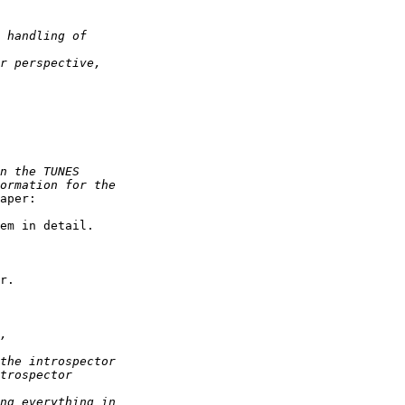
aper:

em in detail.

r. 
