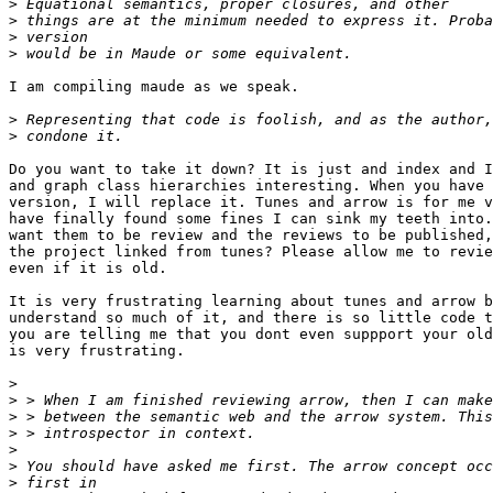
>
>
>
>
I am compiling maude as we speak.

>
>
Do you want to take it down? It is just and index and I
and graph class hierarchies interesting. When you have 
version, I will replace it. Tunes and arrow is for me v
have finally found some fines I can sink my teeth into.
want them to be review and the reviews to be published,
the project linked from tunes? Please allow me to revie
even if it is old. 

It is very frustrating learning about tunes and arrow b
understand so much of it, and there is so little code t
you are telling me that you dont even suppport your old
is very frustrating.

>
>
>
>
>
>
>