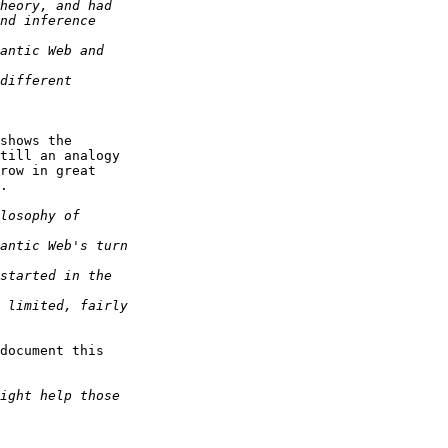
shows the

till an analogy

row in great

.

document this
