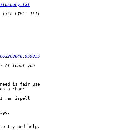
ilosophy.txt
062208848.959835
need is fair use

es a *bad*

I ran ispell

to try and help.
