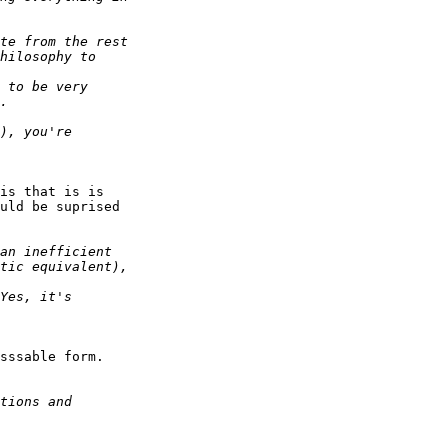
is that is is

uld be suprised

sssable form.
