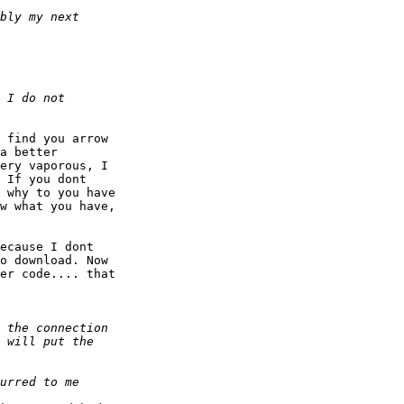
 find you arrow

a better

ery vaporous, I

 If you dont

 why to you have

w what you have,

ecause I dont

o download. Now

er code.... that
