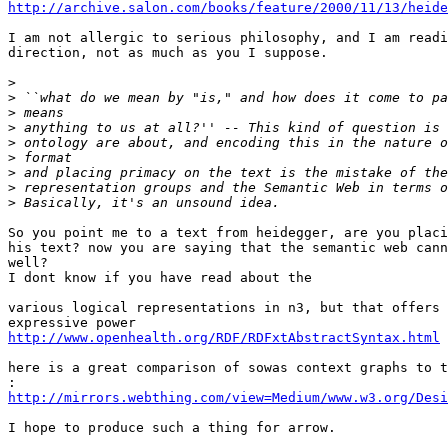
http://archive.salon.com/books/feature/2000/11/13/heide
I am not allergic to serious philosophy, and I am readi
direction, not as much as you I suppose.

>
>
>
>
>
>
>
>
>
So you point me to a text from heidegger, are you placi
his text? now you are saying that the semantic web cann
well?

I dont know if you have read about the 

various logical representations in n3, but that offers 
http://www.openhealth.org/RDF/RDFxtAbstractSyntax.html
here is a great comparison of sowas context graphs to t
:
http://mirrors.webthing.com/view=Medium/www.w3.org/Desi
I hope to produce such a thing for arrow.
