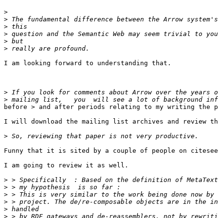
>
>
>
>
>
>
I am looking forward to understanding that.

>
>
before > and after periods relating to my writing the p
I will download the mailing list archives and review th
>
Funny that it is sited by a couple of people on citesee
I am going to review it as well.

>
>
>
>
>
>