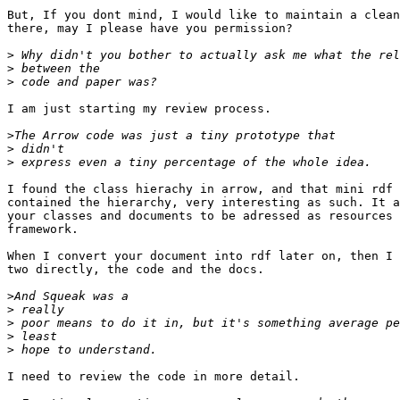
But, If you dont mind, I would like to maintain a clean
there, may I please have you permission?

>
>
>
I am just starting my review process.

>
>
>
I found the class hierachy in arrow, and that mini rdf 
contained the hierarchy, very interesting as such. It a
your classes and documents to be adressed as resources 
framework.

When I convert your document into rdf later on, then I 
two directly, the code and the docs.

>
>
>
>
>
I need to review the code in more detail.
