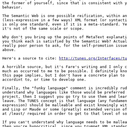
the former of yourself, since that is consistent with y
behavior.

The Semantic Web is one possible reification, within an
(less-expressive in a few ways) XML format (or syntacti
is only one standard, even if it is a meta-standard. Ye
it's not of the same scale or scope.

Why don't you bring up the points of MetaText explanati
you think each is satisfied by the Semantic Web? Actual
really poor person to ask, for the self-promotion issue
above.

Here's a source to cite: 
http://tunes.org/Interfaces/tu
A horrible source, but it's Fare's writing and I only c
much as occurred to me to be possible. I definitely kno
this page implies, but I don't have a concrete plan to 
accordint to, or time to develop one.

Finally, the "funky language" comment is incredibly rud
understand why languages like those would be preferred 
project, then I suggest you go try to use them and lear
leave. The TUNES concept is that language (any fundamen
expression) should be malleable and exist knowingly wit
and Lisp or Maude or some (greatly) extended version of
at /least/ required in order to get to that level of so
If you can't understand why language needs to be mallea
then you're hypocritical, since you trumpet XML standar