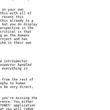
 on your own

this with all of

 resent this

this already to a

 but you do display

erspective in the

critical is that

g as the Romans

roject and has

ike in their own

 from the rest of

ophy to human

o be very direct,

 you're missing the

rence. You either

TUNES' application

at you will judge
