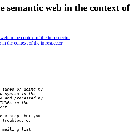
semantic web in the context of 
b in the context of the introspector
 the context of the introspector
e a step, but you

 troublesome.

 mailing list
