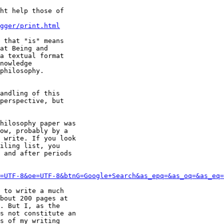
ht help those of

gger/print.html
 that "is" means

at Being and

a textual format

nowledge

philosophy.

andling of this

perspective, but

hilosophy paper was

ow, probably by a

 write. If you look

iling list, you

 and after periods

=UTF-8&oe=UTF-8&btnG=Google+Search&as_epq=&as_oq=&as_eq=
 to write a much

bout 200 pages at

. But I, as the

s not constitute an

s of my writing
