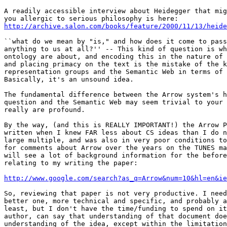
A readily accessible interview about Heidegger that mig
http://archive.salon.com/books/feature/2000/11/13/heide
``what do we mean by "is," and how does it come to pass
anything to us at all?'' -- This kind of question is wh
ontology are about, and encoding this in the nature of 
and placing primacy on the text is the mistake of the k
representation groups and the Semantic Web in terms of 
Basically, it's an unsound idea.

The fundamental difference between the Arrow system's h
question and the Semantic Web may seem trivial to your 
really are profound.

By the way, (and this is REALLY IMPORTANT!) the Arrow P
written when I knew FAR less about CS ideas than I do n
large multiple, and was also in very poor conditions to
for comments about Arrow over the years on the TUNES ma
will see a lot of background information for the before
relating to my writing the paper:

http://www.google.com/search?as_q=Arrow&num=10&hl=en&ie
So, reviewing that paper is not very productive. I need
better one, more technical and specific, and probably a
least, but I don't have the time/funding to spend on it
author, can say that understanding of that document doe
understanding of the idea, except within the limitation