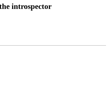
the introspector