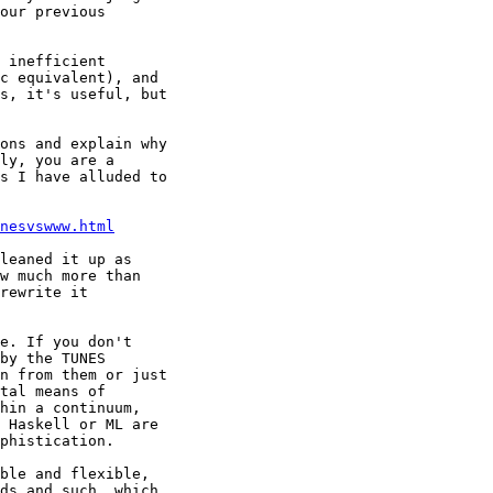
our previous

 inefficient

c equivalent), and

s, it's useful, but

ons and explain why

ly, you are a

s I have alluded to

nesvswww.html
leaned it up as

w much more than

rewrite it

e. If you don't

by the TUNES

n from them or just

tal means of

hin a continuum,

 Haskell or ML are

phistication.

ble and flexible,

ds and such, which
