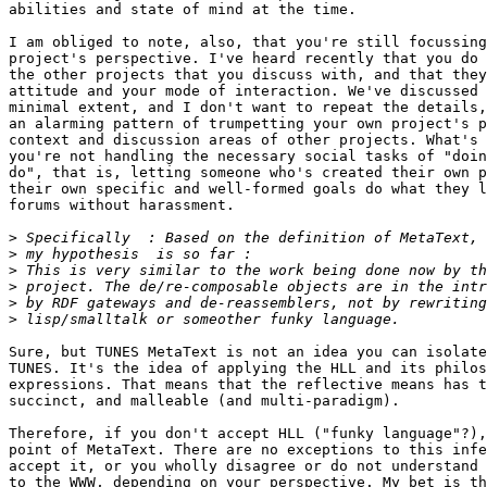
abilities and state of mind at the time.

I am obliged to note, also, that you're still focussing
project's perspective. I've heard recently that you do 
the other projects that you discuss with, and that they
attitude and your mode of interaction. We've discussed 
minimal extent, and I don't want to repeat the details,
an alarming pattern of trumpetting your own project's p
context and discussion areas of other projects. What's 
you're not handling the necessary social tasks of "doin
do", that is, letting someone who's created their own p
their own specific and well-formed goals do what they l
forums without harassment.

>
>
>
>
>
>
Sure, but TUNES MetaText is not an idea you can isolate
TUNES. It's the idea of applying the HLL and its philos
expressions. That means that the reflective means has t
succinct, and malleable (and multi-paradigm).

Therefore, if you don't accept HLL ("funky language"?),
point of MetaText. There are no exceptions to this infe
accept it, or you wholly disagree or do not understand 
to the WWW, depending on your perspective. My bet is th