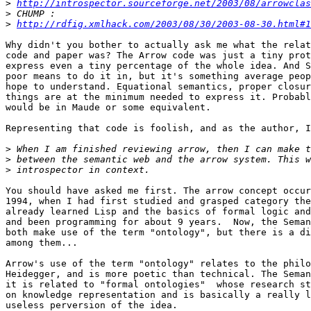
>
http://introspector.sourceforge.net/2003/08/arrowclas
>
>
http://rdfig.xmlhack.com/2003/08/30/2003-08-30.html#1
Why didn't you bother to actually ask me what the relat
code and paper was? The Arrow code was just a tiny prot
express even a tiny percentage of the whole idea. And S
poor means to do it in, but it's something average peop
hope to understand. Equational semantics, proper closur
things are at the minimum needed to express it. Probabl
would be in Maude or some equivalent.

Representing that code is foolish, and as the author, I
>
>
>
You should have asked me first. The arrow concept occur
1994, when I had first studied and grasped category the
already learned Lisp and the basics of formal logic and
and been programming for about 9 years.  Now, the Seman
both make use of the term "ontology", but there is a di
among them...

Arrow's use of the term "ontology" relates to the philo
Heidegger, and is more poetic than technical. The Seman
it is related to "formal ontologies"  whose research st
on knowledge representation and is basically a really l
useless perversion of the idea.
