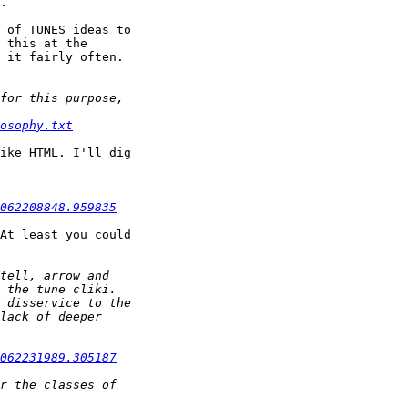
.

 of TUNES ideas to

 this at the

 it fairly often.

osophy.txt
ike HTML. I'll dig

062208848.959835
At least you could

062231989.305187