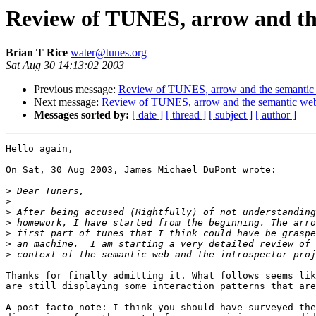
Review of TUNES, arrow and the 
Brian T Rice
water@tunes.org
Sat Aug 30 14:13:02 2003
Previous message:
Review of TUNES, arrow and the semantic we
Next message:
Review of TUNES, arrow and the semantic web in
Messages sorted by:
[ date ]
[ thread ]
[ subject ]
[ author ]
Hello again,

On Sat, 30 Aug 2003, James Michael DuPont wrote:

>
>
>
>
>
>
>
Thanks for finally admitting it. What follows seems lik
are still displaying some interaction patterns that are
A post-facto note: I think you should have surveyed the