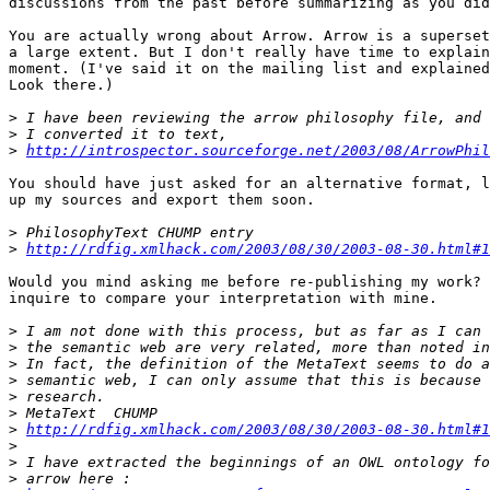
discussions from the past before summarizing as you did
You are actually wrong about Arrow. Arrow is a superset
a large extent. But I don't really have time to explain
moment. (I've said it on the mailing list and explained
Look there.)

>
>
>
http://introspector.sourceforge.net/2003/08/ArrowPhil
You should have just asked for an alternative format, l
up my sources and export them soon.

>
>
http://rdfig.xmlhack.com/2003/08/30/2003-08-30.html#1
Would you mind asking me before re-publishing my work? 
inquire to compare your interpretation with mine.

>
>
>
>
>
>
>
http://rdfig.xmlhack.com/2003/08/30/2003-08-30.html#1
>
>
>