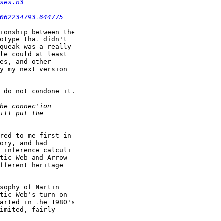
ses.n3
062234793.644775
ionship between the

otype that didn't

queak was a really

le could at least

es, and other

y my next version

 do not condone it.

red to me first in

ory, and had

 inference calculi

tic Web and Arrow

fferent heritage

sophy of Martin

tic Web's turn on

arted in the 1980's

imited, fairly
