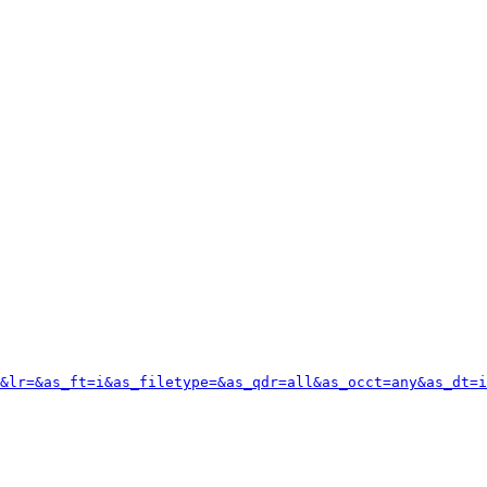
&lr=&as_ft=i&as_filetype=&as_qdr=all&as_occt=any&as_dt=i