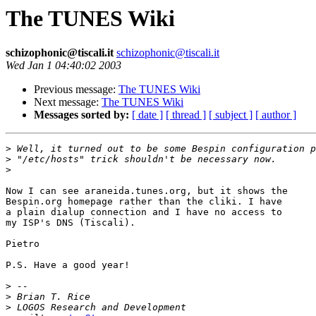
The TUNES Wiki
schizophonic@tiscali.it
schizophonic@tiscali.it
Wed Jan 1 04:40:02 2003
Previous message:
The TUNES Wiki
Next message:
The TUNES Wiki
Messages sorted by:
[ date ]
[ thread ]
[ subject ]
[ author ]
>
>
>
Now I can see araneida.tunes.org, but it shows the 

Bespin.org homepage rather than the cliki. I have 

a plain dialup connection and I have no access to 

my ISP's DNS (Tiscali).

Pietro

P.S. Have a good year!

>
>
>