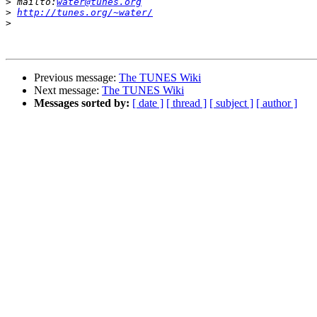
>
 mailto:
water@tunes.org
>
http://tunes.org/~water/
>
Previous message:
The TUNES Wiki
Next message:
The TUNES Wiki
Messages sorted by:
[ date ]
[ thread ]
[ subject ]
[ author ]