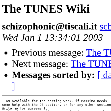
The TUNES Wiki
schizophonic@tiscali.it
sc
Wed Jan 1 13:34:01 2003
Previous message:
The T
Next message:
The TUNE
Messages sorted by:
[ d
]
I am available for the porting work, if Massimo needs 

some help with the OS section, or for any other section
Write me for agreement. 
