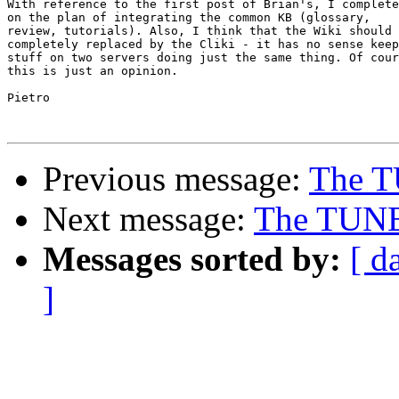
With reference to the first post of Brian's, I complete
on the plan of integrating the common KB (glossary, 

review, tutorials). Also, I think that the Wiki should 
completely replaced by the Cliki - it has no sense keep
stuff on two servers doing just the same thing. Of cour
this is just an opinion.

Pietro

Previous message:
The T
Next message:
The TUNE
Messages sorted by:
[ d
]