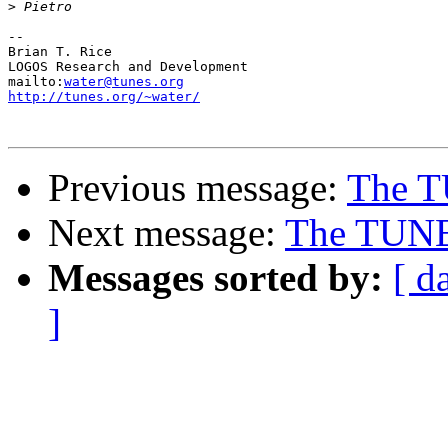
>
-- 

Brian T. Rice

LOGOS Research and Development

mailto:
water@tunes.org
http://tunes.org/~water/
Previous message:
The T
Next message:
The TUNES
Messages sorted by:
[ d
]