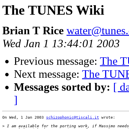
The TUNES Wiki
Brian T Rice
water@tunes.
Wed Jan 1 13:44:01 2003
Previous message:
The T
Next message:
The TUNES
Messages sorted by:
[ d
]
On Wed, 1 Jan 2003 
schizophonic@tiscali.it
 wrote:

>