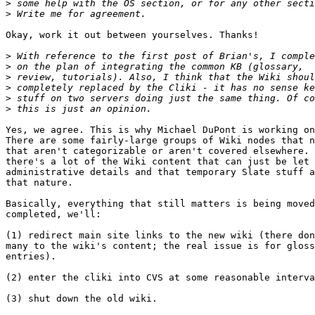
>
>
Okay, work it out between yourselves. Thanks!

>
>
>
>
>
>
Yes, we agree. This is why Michael DuPont is working on
There are some fairly-large groups of Wiki nodes that n
that aren't categorizable or aren't covered elsewhere. 
there's a lot of the Wiki content that can just be let 
administrative details and that temporary Slate stuff a
that nature.

Basically, everything that still matters is being moved
completed, we'll:

(1) redirect main site links to the new wiki (there don
many to the wiki's content; the real issue is for gloss
entries).

(2) enter the cliki into CVS at some reasonable interva
(3) shut down the old wiki.
