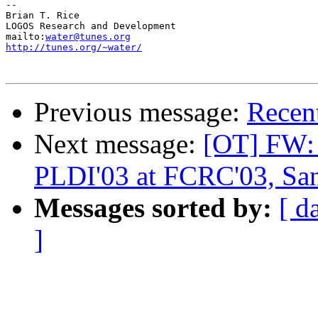
-- 

Brian T. Rice

LOGOS Research and Development

mailto:
water@tunes.org
http://tunes.org/~water/
Previous message:
Recent
Next message:
[OT] FW: 
PLDI'03 at FCRC'03, Sa
Messages sorted by:
[ d
]