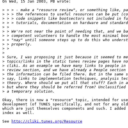
On Wed, 15 Jan 2003, PB wrote:

>
>
>
>
>
>
>
>
>
>
>
>
>
>
>
>
>
>
>
>
Okay, there is now a "resource" topic, intended for use
development (of TUNES specifically, and not for any old
which are just themselves components and such. I added 
index as well.

See 
http://cliki.tunes.org/Resource