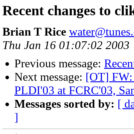
Recent changes to cli
Brian T Rice
water@tunes.
Thu Jan 16 01:07:02 2003
Previous message:
Recent
Next message:
[OT] FW: 
PLDI'03 at FCRC'03, Sa
Messages sorted by:
[ d
]