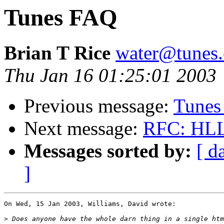
Tunes FAQ
Brian T Rice
water@tunes.
Thu Jan 16 01:25:01 2003
Previous message:
Tunes
Next message:
RFC: HLL 
Messages sorted by:
[ d
]
On Wed, 15 Jan 2003, Williams, David wrote:

>