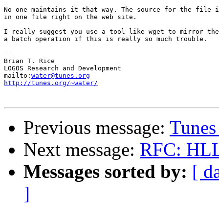
No one maintains it that way. The source for the file i
in one file right on the web site.

I really suggest you use a tool like wget to mirror the
a batch operation if this is really so much trouble.

-- 

Brian T. Rice

LOGOS Research and Development

mailto:
water@tunes.org
http://tunes.org/~water/
Previous message:
Tunes
Next message:
RFC: HLL 
Messages sorted by:
[ d
]