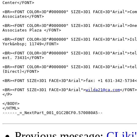
Center</FONT>

<BR><FONT COLOR=3D"#000000" SIZE=3D1 FACE=3D"Arial">Com
Associates</FONT>

<BR><FONT COLOR=3D"#000000" SIZE=3D1 FACE=3D"Arial">One
Associates Plaza </FONT>

<BR><FONT COLOR=3D"#000000" SIZE=3D1 FACE=3D"Arial">Isl
York&nbsp; 11749</FONT>

<BR><FONT COLOR=3D"#000000" SIZE=3D1 FACE=3D"Arial">tel
ext. 73431</FONT>

<BR><FONT COLOR=3D"#000000" SIZE=3D1 FACE=3D"Arial">tel
(Direct)</FONT>

<BR><FONT SIZE=3D1 FACE=3D"Arial">fax: +1 631-342-5734<
<BR><FONT SIZE=3D1 FACE=3D"Arial">
wilda21@ca.com
</FONT>

</P>

</BODY>

</HTML>

------_=_NextPart_001_01C2BCF0.570080A5--

Previous message:
CLiki'