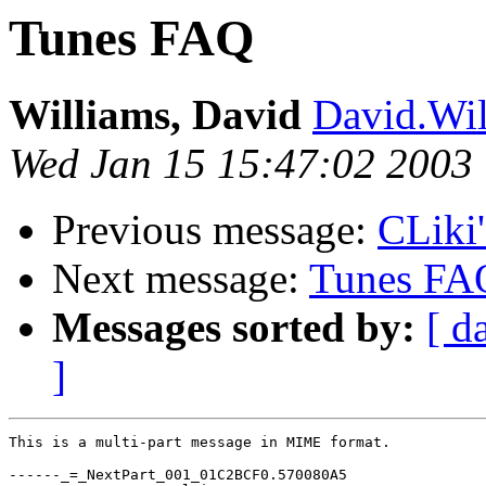
Tunes FAQ
Williams, David
David.Wi
Wed Jan 15 15:47:02 2003
Previous message:
CLiki'
Next message:
Tunes FA
Messages sorted by:
[ d
]
This is a multi-part message in MIME format.

------_=_NextPart_001_01C2BCF0.570080A5
