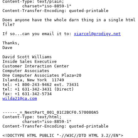
Content-Type: text/plain;

	charset="iso-8859-1"

Content-Transfer-Encoding: quoted-printable

Does anyone have the whole darn thing in a single html 
file?

If so...can you email it to: 
xiarcel@prodigy.net
Thanks,

Dave

David Scott Williams

Inside Sales Executive

Customer Interaction Center

Computer Associates

One Computer Associates Plaza=20

Islandia, New York  11749

tel: +1 800-243-9462 ext. 73431

tel: +1 631-342-3431 (Direct)

wilda21@ca.com
------_=_NextPart_001_01C2BCF0.570080A5

Content-Type: text/html;

	charset="iso-8859-1"

Content-Transfer-Encoding: quoted-printable

<!DOCTYPE HTML PUBLIC "-//W3C//DTD HTML 3.2//EN">
