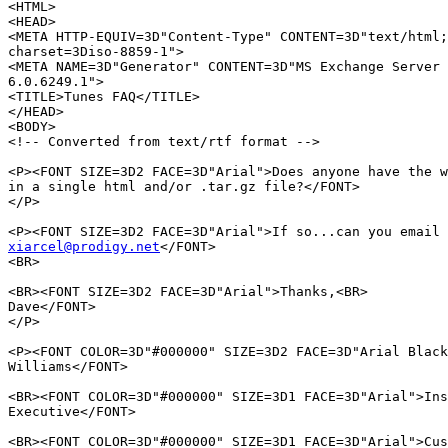
<HTML>

<HEAD>

<META HTTP-EQUIV=3D"Content-Type" CONTENT=3D"text/html;
charset=3Diso-8859-1">

<META NAME=3D"Generator" CONTENT=3D"MS Exchange Server 
6.0.6249.1">

<TITLE>Tunes FAQ</TITLE>

</HEAD>

<BODY>

<!-- Converted from text/rtf format -->

<P><FONT SIZE=3D2 FACE=3D"Arial">Does anyone have the w
in a single html and/or .tar.gz file?</FONT>

</P>

xiarcel@prodigy.net
</FONT>

<BR>

<BR><FONT SIZE=3D2 FACE=3D"Arial">Thanks,<BR>

Dave</FONT>

</P>

<P><FONT COLOR=3D"#000000" SIZE=3D2 FACE=3D"Arial Black
Williams</FONT>

<BR><FONT COLOR=3D"#000000" SIZE=3D1 FACE=3D"Arial">Ins
Executive</FONT>

<BR><FONT COLOR=3D"#000000" SIZE=3D1 FACE=3D"Arial">Cus