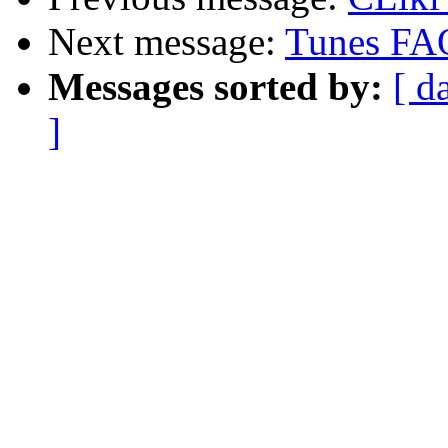
Next message:
Tunes FA
Messages sorted by:
[ d
]