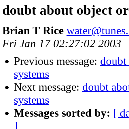
doubt about object or
Brian T Rice
water@tunes.
Fri Jan 17 02:27:02 2003
Previous message:
doubt 
systems
Next message:
doubt abou
systems
Messages sorted by:
[ d
]