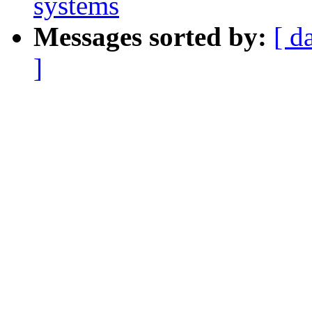
systems
Messages sorted by:
[ d
]