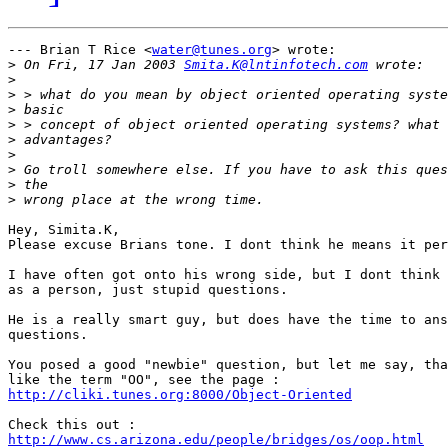
--- Brian T Rice <
water@tunes.org
> wrote:

>
 On Fri, 17 Jan 2003 
Smita.K@lntinfotech.com
>
>
>
>
>
>
>
>
>
Hey, Simita.K,

Please excuse Brians tone. I dont think he means it per
I have often got onto his wrong side, but I dont think 
as a person, just stupid questions.

He is a really smart guy, but does have the time to ans
questions. 

You posed a good "newbie" question, but let me say, tha
http://cliki.tunes.org:8000/Object-Oriented
http://www.cs.arizona.edu/people/bridges/os/oop.html