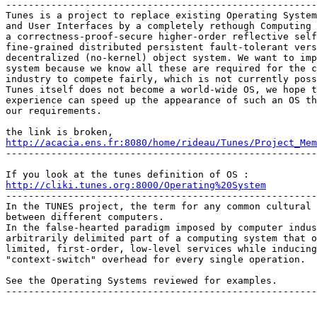

-------------------------------------------------------
Tunes is a project to replace existing Operating System
and User Interfaces by a completely rethough Computing 
a correctness-proof-secure higher-order reflective self
fine-grained distributed persistent fault-tolerant vers
decentralized (no-kernel) object system. We want to imp
system because we know all these are required for the c
industry to compete fairly, which is not currently poss
Tunes itself does not become a world-wide OS, we hope t
experience can speed up the appearance of such an OS th
our requirements. 

http://acacia.ens.fr:8080/home/rideau/Tunes/Project_Mem
-------------------------------------------------------
http://cliki.tunes.org:8000/Operating%20System

-------------------------------------------------------
In the TUNES project, the term for any common cultural 
between different computers. 

In the false-hearted paradigm imposed by computer indus
arbitrarily delimited part of a computing system that o
limited, first-order, low-level services while inducing
"context-switch" overhead for every single operation. 

See the Operating Systems reviewed for examples. 

-------------------------------------------------------