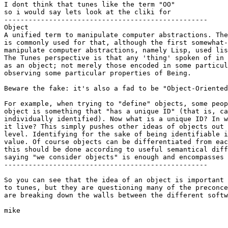
I dont think that tunes like the term "OO"

so i would say lets look at the cliki for 

--------------------------------------------------

Object

A unified term to manipulate computer abstractions. The
is commonly used for that, although the first somewhat-
manipulate computer abstractions, namely Lisp, used lis
The Tunes perspective is that any 'thing' spoken of in 
as an object; not merely those encoded in some particul
observing some particular properties of Being. 

Beware the fake: it's also a fad to be "Object-Oriented
For example, when trying to "define" objects, some peop
object is something that "has a unique ID" (that is, ca
individually identified). Now what is a unique ID? In w
it live? This simply pushes other ideas of objects out 
level. Identifying for the sake of being identifiable i
value. Of course objects can be differentiated from eac
this should be done according to useful semantical diff
saying "we consider objects" is enough and encompasses 
--------------------------------------------------

So you can see that the idea of an object is important 

to tunes, but they are questioning many of the preconce
are breaking down the walls between the different softw
mike
