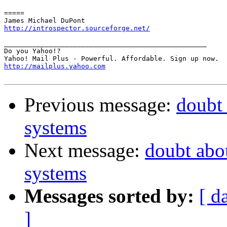
=====

http://introspector.sourceforge.net/
__________________________________________________

Do you Yahoo!?

http://mailplus.yahoo.com
Previous message:
doubt 
systems
Next message:
doubt abou
systems
Messages sorted by:
[ d
]