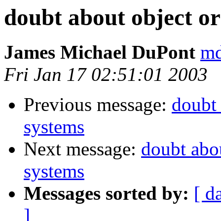
doubt about object or
James Michael DuPont
md
Fri Jan 17 02:51:01 2003
Previous message:
doubt 
systems
Next message:
doubt abou
systems
Messages sorted by:
[ d
]