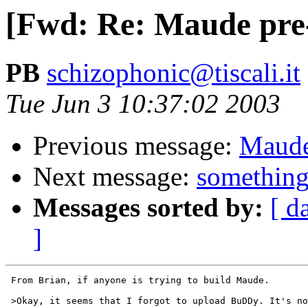
[Fwd: Re: Maude pre-2
PB
schizophonic@tiscali.it
Tue Jun 3 10:37:02 2003
Previous message:
Maude 
Next message:
something
Messages sorted by:
[ d
]
 From Brian, if anyone is trying to build Maude.

 >Okay, it seems that I forgot to upload BuDDy. It's no