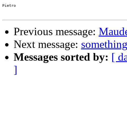
Pietro

Previous message:
Maude 
Next message:
something
Messages sorted by:
[ d
]