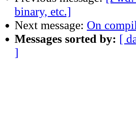
binary, etc.]
Next message:
On compil
Messages sorted by:
[ d
]