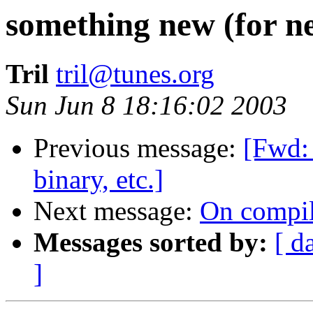
something new (for n
Tril
tril@tunes.org
Sun Jun 8 18:16:02 2003
Previous message:
[Fwd:
binary, etc.]
Next message:
On compil
Messages sorted by:
[ d
]