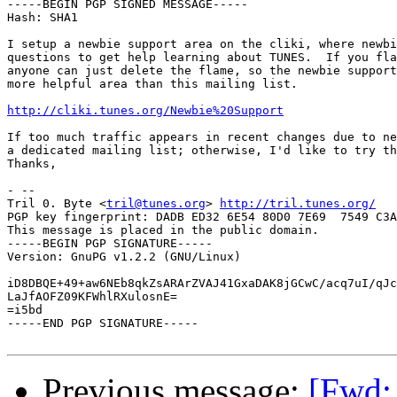
-----BEGIN PGP SIGNED MESSAGE-----

Hash: SHA1

I setup a newbie support area on the cliki, where newbi
questions to get help learning about TUNES.  If you fla
anyone can just delete the flame, so the newbie support
more helpful area than this mailing list.

http://cliki.tunes.org/Newbie%20Support
If too much traffic appears in recent changes due to ne
a dedicated mailing list; otherwise, I'd like to try th
Thanks,

- -- 

Tril 0. Byte <
tril@tunes.org
> 
http://tril.tunes.org/
PGP key fingerprint: DADB ED32 6E54 80D0 7E69  7549 C3A
This message is placed in the public domain.

-----BEGIN PGP SIGNATURE-----

Version: GnuPG v1.2.2 (GNU/Linux)

iD8DBQE+49+aw6NEb8qkZsARArZVAJ41GxaDAK8jGCwC/acq7uI/qJc
LaJfAOFZ09KFWhlRXulosnE=

=i5bd

-----END PGP SIGNATURE-----

Previous message:
[Fwd: