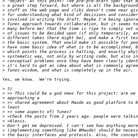
>
>
>
>
>
>
>
>
>
>
>
>
>
>
>
>
Yes, we know.  We're trying.

>
>
>
>
>
>
>
>
>
>
>