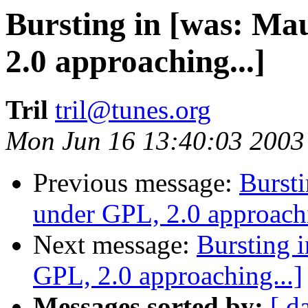
Bursting in [was: Ma
2.0 approaching...]
Tril
tril@tunes.org
Mon Jun 16 13:40:03 2003
Previous message:
Bursti
under GPL, 2.0 approachi
Next message:
Bursting 
GPL, 2.0 approaching...]
Messages sorted by:
[ d