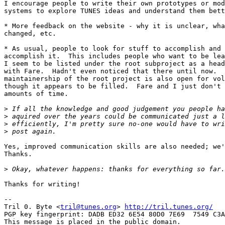
I encourage people to write their own prototypes or mod
systems to explore TUNES ideas and understand them bett
* More feedback on the website - why it is unclear, wha
changed, etc.

* As usual, people to look for stuff to accomplish and 
accomplish it.  This includes people who want to be lea
I seem to be listed under the root subproject as a head
with Fare.  Hadn't even noticed that there until now.  
maintainership of the root project is also open for vol
though it appears to be filled.  Fare and I just don't 
amounts of time.

>
>
>
>
Yes, improved communication skills are also needed; we'
Thanks.

>
Thanks for writing!

-- 

Tril 0. Byte <
tril@tunes.org
> 
http://tril.tunes.org/
PGP key fingerprint: DADB ED32 6E54 80D0 7E69  7549 C3A
This message is placed in the public domain.
