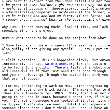
>
>
>
>
>
>
Why TUNES is not "moving much": lack of time, and lack 
spending it on the project.

Here's what needs to be done on the project from what I
* Some feedback on water's specs (I've seen very little
also guilty of not giving any myself. Ok, now I put it 
list)

* Cliki expansion.  This is happening slowly, but anyon
increase it.  Contact 
water@tunes.org
 for the lists of 
to be fed into the cliki.  There's lists of infobot stu
old TunesWiki stuff that just need to be gone through, 
And you can always go through the Review list archives 
that are not added.

* For me, continuing to work on Max.  It's progressing 
far is not posing any brick walls.  I'm making Max to d
ideas for a framework for TUNES.  Note, that I am not c
going to be used in TUNES because I don't know if it wi
yet.  I'd rather someone else looked at it after it's r
said, yeah that's what we want.  Until that happens wit
someone else's code I don't think TUNES should have an 