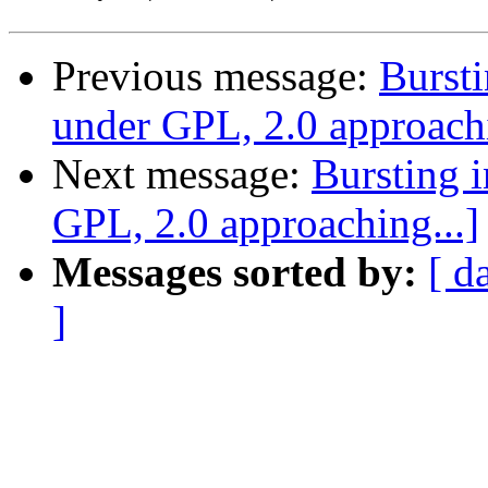
Previous message:
Bursti
under GPL, 2.0 approachi
Next message:
Bursting 
GPL, 2.0 approaching...]
Messages sorted by:
[ d
]