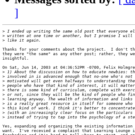
]
>
>
>
Thanks for your comments about the project.  I don't th
they were "the same" as any other post; rather, they we
insightful.

On Sat, Jun 14, 2003 at 04:36:52PM -0700, Felix Holmgre
>
>
>
>
>
>
>
>
>
>
>
Yes, expanding and organizing the existing information 
want.  I've recevied a complaint that Learning Lounge i