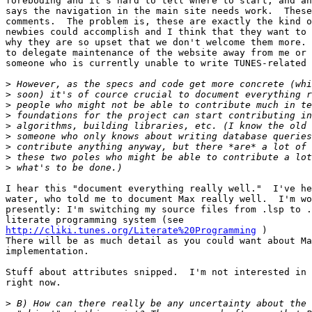
foreboding and it's hard to tell where to start, and an
says the navigation in the main site needs work.  These
comments.  The problem is, these are exactly the kind o
newbies could accomplish and I think that they want to 
why they are so upset that we don't welcome them more. 
to delegate maintenance of the website away from me or 
someone who is currently unable to write TUNES-related 
>
>
>
>
>
>
>
>
>
I hear this "document everything really well."  I've he
water, who told me to document Max really well.  I'm wo
presently: I'm switching my source files from .lsp to .
http://cliki.tunes.org/Literate%20Programming
 )

There will be as much detail as you could want about Ma
implementation.

Stuff about attributes snipped.  I'm not interested in 
right now.

>