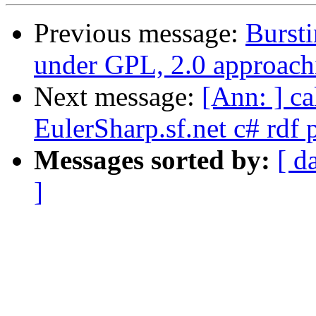
Previous message:
Bursti
under GPL, 2.0 approachi
Next message:
[Ann: ] ca
EulerSharp.sf.net c# rdf 
Messages sorted by:
[ d
]