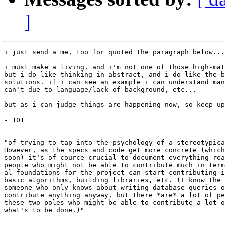
]
i just send a me, too for quoted the paragraph below...

i must make a living, and i'm not one of those high-mat
but i do like thinking in abstract, and i do like the b
solutions. if i can see an example i can understand man
can't due to language/lack of background, etc...

but as i can judge things are happening now, so keep up
- 101

"of trying to tap into the psychology of a stereotypica
However, as the specs and code get more concrete (which
soon) it's of cource crucial to document everything rea
people who might not be able to contribute much in term
al foundations for the project can start contributing i
basic algorithms, building libraries, etc. (I know the 
someone who only knows about writing database queries o
contribute anything anyway, but there *are* a lot of pe
these two poles who might be able to contribute a lot o
what's to be done.)"
