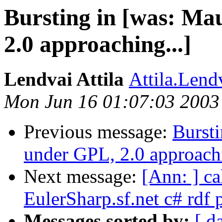
Bursting in [was: Ma
2.0 approaching...]
Lendvai Attila
Attila.Lend
Mon Jun 16 01:07:03 2003
Previous message:
Bursti
under GPL, 2.0 approachi
Next message:
[Ann: ] ca
EulerSharp.sf.net c# rdf 
Messages sorted by:
[ d