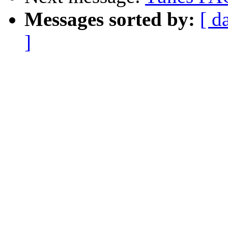
Messages sorted by:
[ d
]