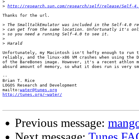
>
>
http://research.sun.com/research/self/release/Self-4.
Thanks for the url.

>
>
>
>
>
Unfortunately, my Macintosh isn't hefty enough to run t
reliably, and the linux-x86 VM crashes when using the D
of the BareBones image. However, it's a recent athlon m
absurd amount of memory, so what it does run is very sm
-- 

Brian T. Rice

LOGOS Research and Development

mailto:
water@tunes.org
http://tunes.org/~water/
Previous message:
mango
Next message:
Tunes FA