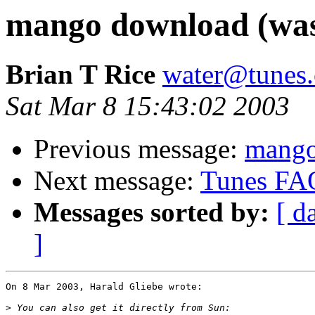
mango download (was
Brian T Rice
water@tunes.
Sat Mar 8 15:43:02 2003
Previous message:
mango
Next message:
Tunes FA
Messages sorted by:
[ d
]
On 8 Mar 2003, Harald Gliebe wrote:

>