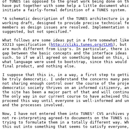
of TUNES (as opposed to the great work being done on th
have put together with some help a little document whic
initiate a fairly-formal definition of a TUNES system. 
"A schematic description of the TUNES architecture is p
working draft, designed to provide precise technical fe
members as design issues are resolved. Implementation s
suggested, but not specified."

What follows are some ideas put in a form somewhat like
X3J13 specification (
http://cliki.tunes.org/CLHS
), but 
are much different from Lisp's. In particular, there is
gap between the basic concepts and the interface ideas 
such. So if we all agreed on something based on this, i
what language were used to bootstrap, since this would 
final product, and nothing else.

I suppose that this is, in a way, a first step to getti
be truly democratic. I understand the concerns many peo
not sharing enough control over the course of the proje
democratic society thrives on an informed citizenry, an
the site has been a major part of that and will continu
The only way in our current course to have acheived thi
proceed this way until everyone is well-informed and un
and the processes involved.

Now, I have not entered them into TUNES' CVS archives y
not re-interpreting agreed-to documents on the TUNES si
trying to formulate them in a totally different way. Wh
this out into something that seems to satisfy everyone,