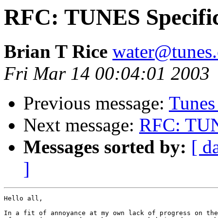
RFC: TUNES Specific
Brian T Rice
water@tunes.
Fri Mar 14 00:04:01 2003
Previous message:
Tunes
Next message:
RFC: TUNE
Messages sorted by:
[ d
]
Hello all,

In a fit of annoyance at my own lack of progress on the