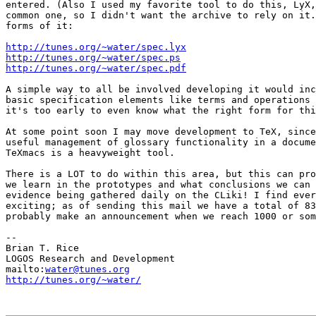
entered. (Also I used my favorite tool to do this, LyX,
common one, so I didn't want the archive to rely on it.
forms of it:

http://tunes.org/~water/spec.lyx
http://tunes.org/~water/spec.ps
http://tunes.org/~water/spec.pdf
A simple way to all be involved developing it would inc
basic specification elements like terms and operations 
it's too early to even know what the right form for thi
At some point soon I may move development to TeX, since
useful management of glossary functionality in a docume
TeXmacs is a heavyweight tool.

There is a LOT to do within this area, but this can pro
we learn in the prototypes and what conclusions we can 
evidence being gathered daily on the CLiki! I find ever
exciting; as of sending this mail we have a total of 83
probably make an announcement when we reach 1000 or som
-- 

Brian T. Rice

LOGOS Research and Development

mailto:
water@tunes.org
http://tunes.org/~water/