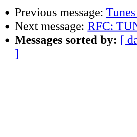
Previous message:
Tunes
Next message:
RFC: TUNE
Messages sorted by:
[ d
]