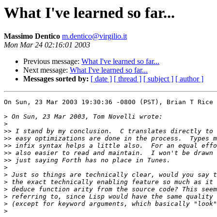
What I've learned so far...
Massimo Dentico
m.dentico@virgilio.it
Mon Mar 24 02:16:01 2003
Previous message:
What I've learned so far...
Next message:
What I've learned so far...
Messages sorted by:
[ date ]
[ thread ]
[ subject ]
[ author ]
On Sun, 23 Mar 2003 19:30:36 -0800 (PST), Brian T Rice 
>
>
>>
>>
>>
>>
>>
>
>
>
>
>
>
>