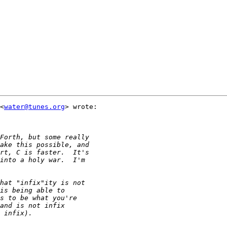
<
water@tunes.org
> wrote:
