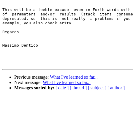
This will be a feeble excuse: even in Forth words with 
of  parameters  and/or  results  (stack  items  consume
deprecated, so  this is  not really  a problem: if you 
example, you also check arity.

Regards.

--

Massimo Dentico

Previous message:
What I've learned so far...
Next message:
What I've learned so far...
Messages sorted by:
[ date ]
[ thread ]
[ subject ]
[ author ]