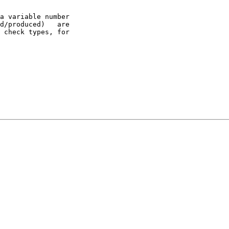
a variable number

d/produced)   are

 check types, for
