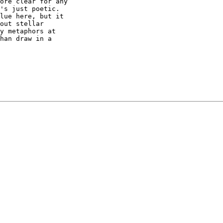
ore clear for any

's just poetic.

lue here, but it

out stellar

y metaphors at

han draw in a
