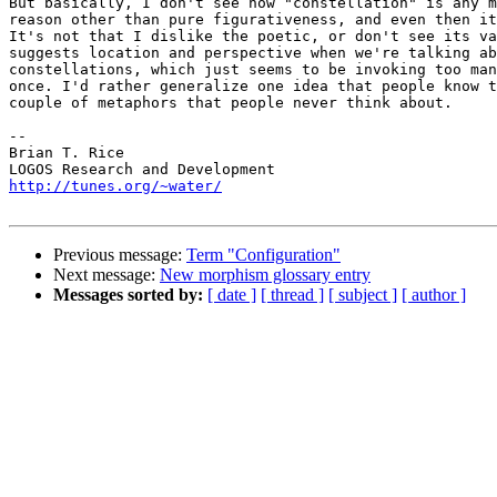
But basically, I don't see how "constellation" is any m
reason other than pure figurativeness, and even then it
It's not that I dislike the poetic, or don't see its va
suggests location and perspective when we're talking ab
constellations, which just seems to be invoking too man
once. I'd rather generalize one idea that people know t
couple of metaphors that people never think about.

-- 

Brian T. Rice

http://tunes.org/~water/
Previous message:
Term "Configuration"
Next message:
New morphism glossary entry
Messages sorted by:
[ date ]
[ thread ]
[ subject ]
[ author ]