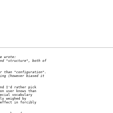
nd I'd rather pick

on user knows than

ecial vocabulary

ly weighed by

effect in forcibly
