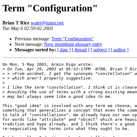
Term "Configuration"
Brian T Rice
water@tunes.org
Tue May 6 02:59:02 2003
Previous message:
Term "Configuration"
Next message:
New morphism glossary entry
Messages sorted by:
[ date ]
[ thread ]
[ subject ]
[ author ]
On Mon, 5 May 2003, Armin Rigo wrote:

>
>
>
>
>
>
>
This "good idea" is involved with any term we choose, a
something that generalizes a concept that even the comm
to talk of "constellations". We already have our own sp
for words like "attribute" and "object" which are heavi
tradition and hype already, and I think there's a good 
re-negociating the terms into what they ought to be.
