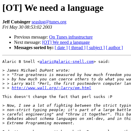
[OT] We need a language
Jeff Cutsinger
seaslug@tunes.org
Fri May 30 08:53:02 2003
Previous message:
On Tunes infrastructure
Next message:
[OT] We need a language
Messages sorted by:
[ date ]
[ thread ]
[ subject ]
[ author ]
Alaric B Snell <
alaric@alaric-snell.com
> said:

>
>
>
>
>
 > 
http://www.wall.org/~larry/pm.html
This doesn't change the fact that perl sucks :P

>
>
>
>
>