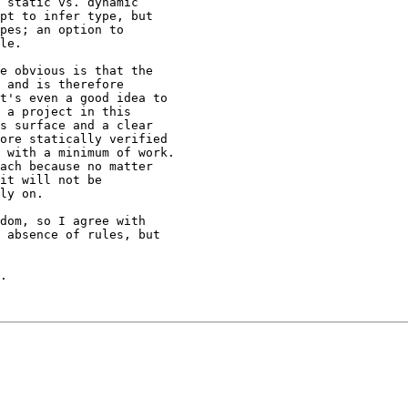
 static vs. dynamic

pt to infer type, but

pes; an option to

le.

e obvious is that the

 and is therefore

t's even a good idea to

 a project in this

s surface and a clear

ore statically verified

 with a minimum of work.

ach because no matter

it will not be

ly on.

dom, so I agree with

 absence of rules, but

.
