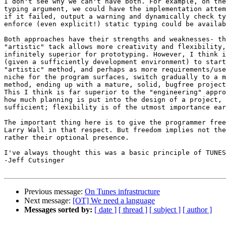
I don't see why we can't have both. For example, on the
typing argument, we could have the implementation attem
if it failed, output a warning and dynamically check ty
enforce (even explicit!) static typing could be availab
Both approaches have their strengths and weaknesses- th
"artistic" tack allows more creativity and flexibility,
infinitely superior for prototyping. However, I think i
(given a sufficiently development environment) to start
"artistic" method, and perhaps as more requirements/use
niche for the program surfaces, switch gradually to a m
method, ending up with a mature, solid, bugfree project
This I think is far superior to the "engineering" appro
how much planning is put into the design of a project, 
sufficient; flexibility is of the utmost importance ear
The important thing here is to give the programmer free
Larry Wall in that respect. But freedom implies not the
rather their optional presence.

I've always thought this was a basic principle of TUNES
-Jeff Cutsinger

Previous message:
On Tunes infrastructure
Next message:
[OT] We need a language
Messages sorted by:
[ date ]
[ thread ]
[ subject ]
[ author ]