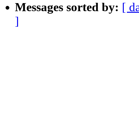
Messages sorted by:
[ d
]