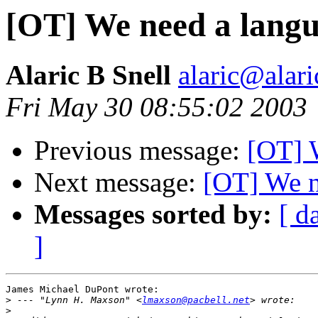
[OT] We need a lang
Alaric B Snell
alaric@alari
Fri May 30 08:55:02 2003
Previous message:
[OT] 
Next message:
[OT] We n
Messages sorted by:
[ d
]
James Michael DuPont wrote:

>
 --- "Lynn H. Maxson" <
lmaxson@pacbell.net
>