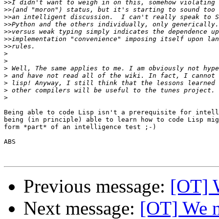
>>
>>
>>
>>
>>
>>
>>
>
>
>
>
>
>
>
Being able to code Lisp isn't a prerequisite for intell
being (in principle) able to learn how to code Lisp mig
form *part* of an intelligence test ;-)

ABS

Previous message:
[OT] 
Next message:
[OT] We n