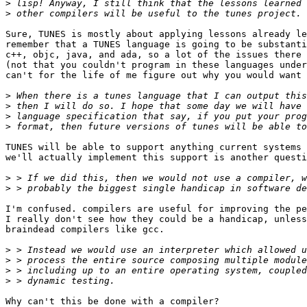
>
>
Sure, TUNES is mostly about applying lessons already le
remember that a TUNES language is going to be substanti
c++, objc, java, and ada, so a lot of the issues there 
(not that you couldn't program in these languages under
can't for the life of me figure out why you would want 
>
>
>
>
TUNES will be able to support anything current systems 
we'll actually implement this support is another questi
>
>
I'm confused. compilers are useful for improving the pe
I really don't see how they could be a handicap, unless
braindead compilers like gcc.

>
>
>
>
Why can't this be done with a compiler?
