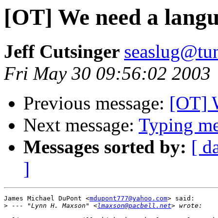
[OT] We need a lang
Jeff Cutsinger
seaslug@tun
Fri May 30 09:56:02 2003
Previous message:
[OT] 
Next message:
Typing mes
Messages sorted by:
[ d
]
James Michael DuPont <
mdupont777@yahoo.com
> said:

>
 --- "Lynn H. Maxson" <
lmaxson@pacbell.net