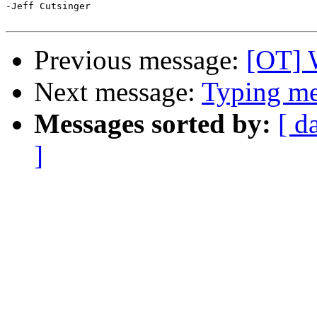
-Jeff Cutsinger

Previous message:
[OT] 
Next message:
Typing mes
Messages sorted by:
[ d
]