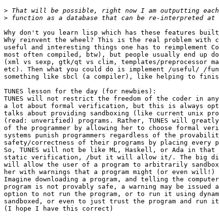
>
>
Why don't you learn lisp which has these features built
Why reinvent the wheel? This is the real problem with c
useful and interesting things one has to reimplement Co
most often compiled, btw), but people usually end up do
(xml vs sexp, gtk/qt vs clim, templates/preprocessor ma
etc). Then what you could do is implement /useful/ /fun
something like sbcl (a compiler), like helping to finis
TUNES lesson for the day (for newbies):

TUNES will not restrict the freedom of the coder in any
a lot about formal verification, but this is always opt
talks about providing sandboxing (like current unix pro
(read: unverified) programs. Rather, TUNES will greatly
of the programmer by allowing her to choose formal veri
systems punish programmers regardless of the provabilit
safety/correctness of their programs by placing every p
So, TUNES will not be like ML, Haskell, or Ada in that 
static verification, /but it will allow it/. The big di
will allow the user of a program to arbitrarily sandbox
her with warnings that a program might (or even will!) 
Imagine downloading a program, and telling the computer
program is not provably safe, a warning may be issued a
option to not run the program, or to run it using dynam
sandboxed, or even to just trust the program and run it
(I hope I have this correct)
