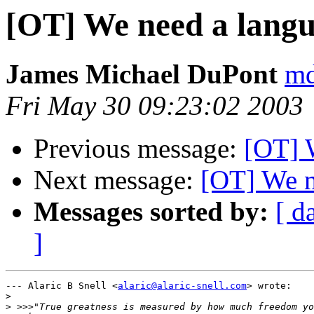
[OT] We need a lang
James Michael DuPont
md
Fri May 30 09:23:02 2003
Previous message:
[OT] 
Next message:
[OT] We n
Messages sorted by:
[ d
]
--- Alaric B Snell <
alaric@alaric-snell.com
> wrote:

>
>