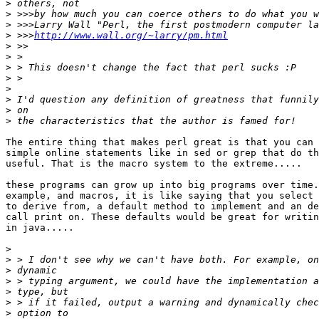
>
>
>
>
 >>>
http://www.wall.org/~larry/pm.html
>
>
>
>
>
>
>
>
The entire thing that makes perl great is that you can 
simple online statements like in sed or grep that do th
useful. That is the macro system to the extreme.....

these programs can grow up into big programs over time.
example, and macros, it is like saying that you select 
to derive from, a default method to implement and an de
call print on. These defaults would be great for writin
in java.....

>
>
>
>
>
>
>