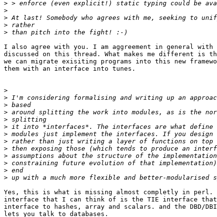
>
>
>
>
>
I also agree with you. I am aggreement in general with 
discussed on this thread. What makes me different is th
we can migrate exisiting programs into this new framewo
them with an interface into tunes. 

>
>
>
>
>
>
>
>
>
>
>
>
>
Yes, this is what is missing almost completly in perl. 
interface that I can think of is the TIE interface that
interface to hashes, array and scalars. and the DBD/DBI
lets you talk to databases.
