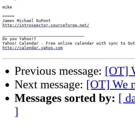
mike

=====

http://introspector.sourceforge.net/
__________________________________

Do you Yahoo!?

http://calendar.yahoo.com
Previous message:
[OT] 
Next message:
[OT] We n
Messages sorted by:
[ d
]