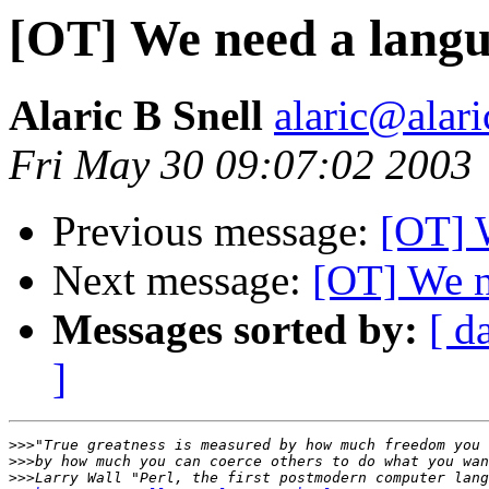
[OT] We need a lang
Alaric B Snell
alaric@alari
Fri May 30 09:07:02 2003
Previous message:
[OT] 
Next message:
[OT] We n
Messages sorted by:
[ d
]
>>>
>>>
>>>