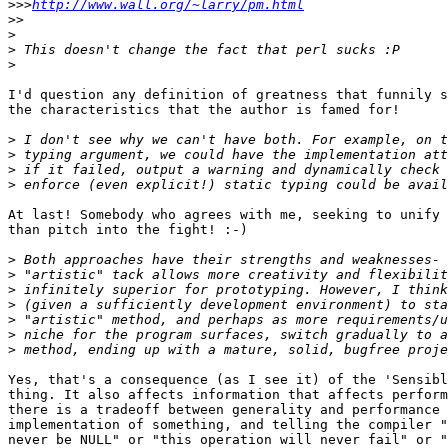
>>>
http://www.wall.org/~larry/pm.html
>>
>
>
>
I'd question any definition of greatness that funnily s
the characteristics that the author is famed for!

>
>
>
>
At last! Somebody who agrees with me, seeking to unify 
than pitch into the fight! :-)

>
>
>
>
>
>
>
Yes, that's a consequence (as I see it) of the 'Sensibl
thing. It also affects information that affects perform
there is a tradeoff between generality and performance 
implementation of something, and telling the compiler "
never be NULL" or "this operation will never fail" or "