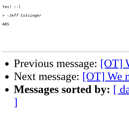
Yes! :-)

>
ABS

Previous message:
[OT] 
Next message:
[OT] We n
Messages sorted by:
[ d
]