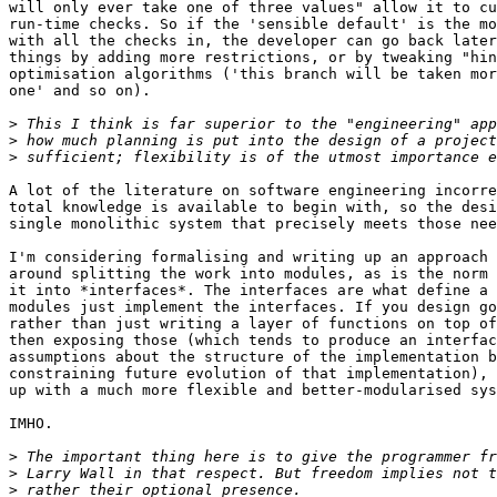
will only ever take one of three values" allow it to cu
run-time checks. So if the 'sensible default' is the mo
with all the checks in, the developer can go back later
things by adding more restrictions, or by tweaking "hin
optimisation algorithms ('this branch will be taken mor
one' and so on).

>
>
>
A lot of the literature on software engineering incorre
total knowledge is available to begin with, so the desi
single monolithic system that precisely meets those nee
I'm considering formalising and writing up an approach 
around splitting the work into modules, as is the norm 
it into *interfaces*. The interfaces are what define a 
modules just implement the interfaces. If you design go
rather than just writing a layer of functions on top of
then exposing those (which tends to produce an interfac
assumptions about the structure of the implementation b
constraining future evolution of that implementation), 
up with a much more flexible and better-modularised sys
IMHO.

>
>
>