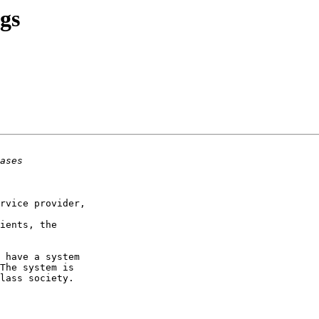
gs
rvice provider,

ients, the

 have a system

The system is

lass society. 
