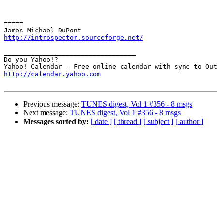
=====

http://introspector.sourceforge.net/
__________________________________

Do you Yahoo!?

http://calendar.yahoo.com
Previous message:
TUNES digest, Vol 1 #356 - 8 msgs
Next message:
TUNES digest, Vol 1 #356 - 8 msgs
Messages sorted by:
[ date ]
[ thread ]
[ subject ]
[ author ]