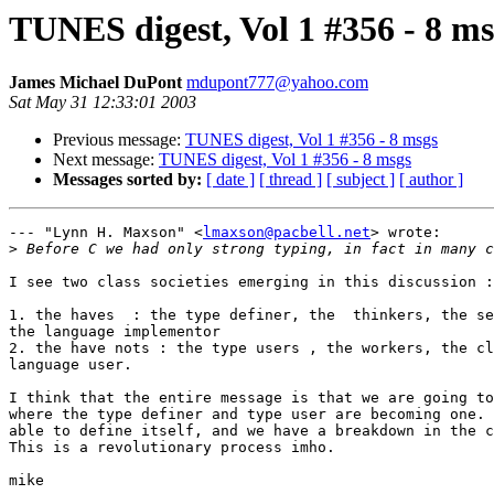
TUNES digest, Vol 1 #356 - 8 ms
James Michael DuPont
mdupont777@yahoo.com
Sat May 31 12:33:01 2003
Previous message:
TUNES digest, Vol 1 #356 - 8 msgs
Next message:
TUNES digest, Vol 1 #356 - 8 msgs
Messages sorted by:
[ date ]
[ thread ]
[ subject ]
[ author ]
--- "Lynn H. Maxson" <
lmaxson@pacbell.net
> wrote:

>
I see two class societies emerging in this discussion :

1. the haves  : the type definer, the  thinkers, the se
the language implementor 

2. the have nots : the type users , the workers, the cl
language user.

I think that the entire message is that we are going to
where the type definer and type user are becoming one. 
able to define itself, and we have a breakdown in the c
This is a revolutionary process imho.

mike
