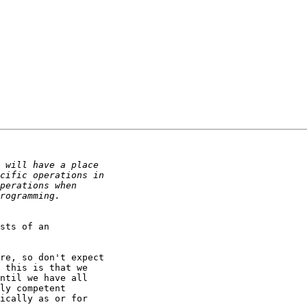
sts of an

re, so don't expect

 this is that we

ntil we have all

ly competent

ically as or for
