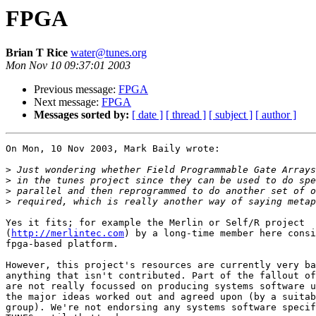
FPGA
Brian T Rice
water@tunes.org
Mon Nov 10 09:37:01 2003
Previous message:
FPGA
Next message:
FPGA
Messages sorted by:
[ date ]
[ thread ]
[ subject ]
[ author ]
On Mon, 10 Nov 2003, Mark Baily wrote:

>
>
>
>
Yes it fits; for example the Merlin or Self/R project

(
http://merlintec.com
) by a long-time member here consi
fpga-based platform.

However, this project's resources are currently very ba
anything that isn't contributed. Part of the fallout of
are not really focussed on producing systems software u
the major ideas worked out and agreed upon (by a suitab
group). We're not endorsing any systems software specif