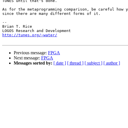
TUNES until that's done.

As for the metaprogramming comparison, be careful how y
since there are many different forms of it.

-- 

Brian T. Rice

http://tunes.org/~water/
Previous message:
FPGA
Next message:
FPGA
Messages sorted by:
[ date ]
[ thread ]
[ subject ]
[ author ]