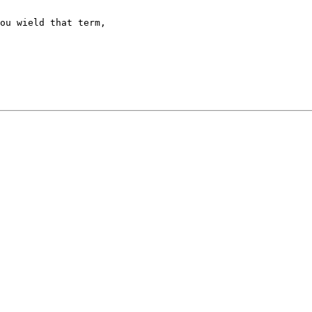
ou wield that term,
