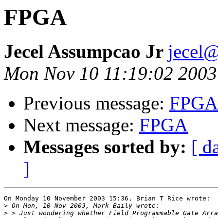
FPGA
Jecel Assumpcao Jr
jecel
Mon Nov 10 11:19:02 2003
Previous message:
FPGA
Next message:
FPGA
Messages sorted by:
[ d
]
On Monday 10 November 2003 15:36, Brian T Rice wrote:

>
>