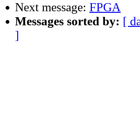
Next message:
FPGA
Messages sorted by:
[ d
]