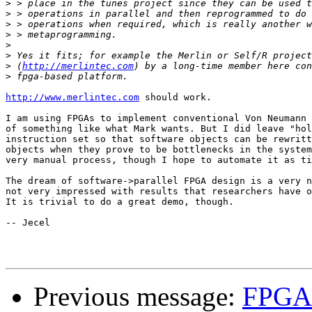
>
>
>
>
>
>
>
 (
http://merlintec.com
>
http://www.merlintec.com
 should work.

I am using FPGAs to implement conventional Von Neumann 
of something like what Mark wants. But I did leave "hol
instruction set so that software objects can be rewritt
objects when they prove to be bottlenecks in the system
very manual process, though I hope to automate it as ti
The dream of software->parallel FPGA design is a very n
not very impressed with results that researchers have o
It is trivial to do a great demo, though.

-- Jecel

Previous message:
FPGA