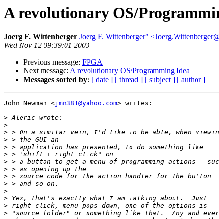
A revolutionary OS/Programmi
Joerg F. Wittenberger
Joerg F. Wittenberger" <Joerg.Wittenberger@
Wed Nov 12 09:39:01 2003
Previous message:
FPGA
Next message:
A revolutionary OS/Programming Idea
Messages sorted by:
[ date ]
[ thread ]
[ subject ]
[ author ]
John Newman <
jmn381@yahoo.com
> writes:

>
>
>
>
>
>
>
>
>
>
>
>
>
>