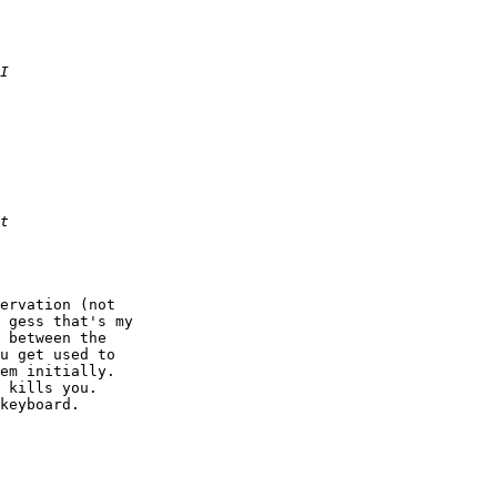
ervation (not

 gess that's my

 between the

u get used to

em initially.

 kills you.

keyboard.
