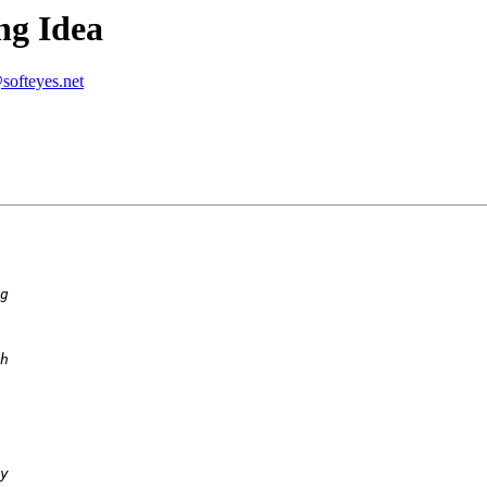
ng Idea
softeyes.net