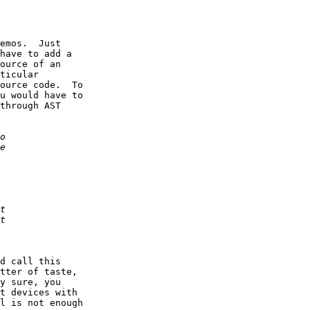
emos.  Just

have to add a

ource of an

ticular

ource code.  To

u would have to

through AST

d call this

tter of taste,

y sure, you

t devices with

l is not enough
