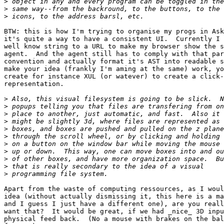
>
>
>
BTW: this is how I'm trying to organise my progs in Ask
it's quite a way to have a consistent UI.  Currently I 
well know string to a URL to make my browser show the s
agent.  And the agent still has to comply with that par
convention and actually format it's AST into readable s
make your idea (frankly I'm aming at the same) work, yo
create for instance XUL (or watever) to create a click-
representation.

>
>
>
>
>
>
>
>
>
>
>
Apart from the waste of computing ressources, as I woul
idea (without actually dismissing it, this here is a ma
and I guess I just have a different one), are you reall
want that?  It would be great, if we had _nice_ 3D inpu
physical feed back.  (No a mouse with brakes on the bal