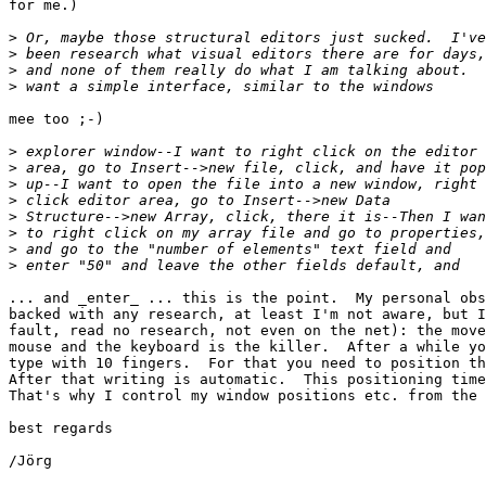
for me.)

>
>
>
>
mee too ;-)

>
>
>
>
>
>
>
>
... and _enter_ ... this is the point.  My personal obs
backed with any research, at least I'm not aware, but I
fault, read no research, not even on the net): the move
mouse and the keyboard is the killer.  After a while yo
type with 10 fingers.  For that you need to position th
After that writing is automatic.  This positioning time
That's why I control my window positions etc. from the 
best regards

/Jörg
