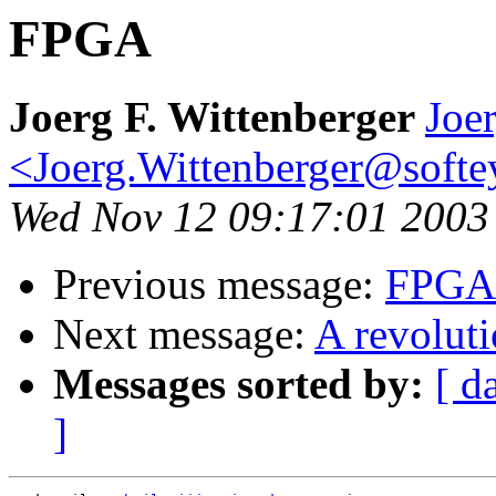
FPGA
Joerg F. Wittenberger
Joer
<Joerg.Wittenberger@softe
Wed Nov 12 09:17:01 2003
Previous message:
FPGA
Next message:
A revolut
Messages sorted by:
[ d
]