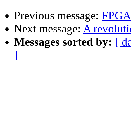
Previous message:
FPGA
Next message:
A revolut
Messages sorted by:
[ d
]