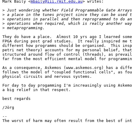
Mark Baily <
mbaily@iii.rmit.edu.au
> writes:

>
>
>
>
>
They do have a place.  Almost 10 yrs ago I learned some
FPGA during post grad studies.  It really inspired me t
different how programms should be organised.  This insp
petri net theory) accounts for my personal belief, that
structured around flow of control (threads), as prevail
far from the most efficient mental model for programmin
As a consequence, Askemos (www.askemos.org) has a diffe
follows the model of "coupled functional cells", as fou
physical circuits and nervous systems.

For day to day progamming I'm increasingly using Askemo
a big relief in that respect.

best regards

/Jörg

-- 

The worst of harm may often result from the best of int