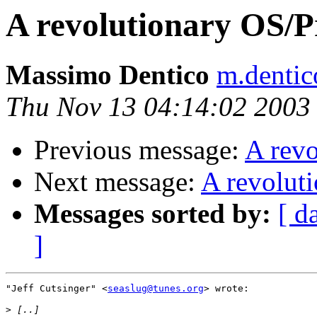
A revolutionary OS/
Massimo Dentico
m.dentic
Thu Nov 13 04:14:02 2003
Previous message:
A rev
Next message:
A revolut
Messages sorted by:
[ d
]
"Jeff Cutsinger" <
seaslug@tunes.org
> wrote:

>