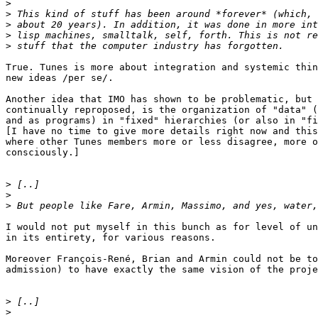
>
>
>
>
>
True. Tunes is more about integration and systemic thin
new ideas /per se/.

Another idea that IMO has shown to be problematic, but 
continually reproposed, is the organization of "data" (
and as programs) in "fixed" hierarchies (or also in "fi
[I have no time to give more details right now and this
where other Tunes members more or less disagree, more o
consciously.]

>
>
>
I would not put myself in this bunch as for level of un
in its entirety, for various reasons.

Moreover François-René, Brian and Armin could not be to
admission) to have exactly the same vision of the proje
>
>