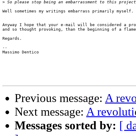
>
Well sometimes my writings embarrass primarily myself. 
Anyway I hope that your e-mail will be considered a pro
and so thought provoking, than the beginning of a flame
Regards.

--

Massimo Dentico

Previous message:
A rev
Next message:
A revolut
Messages sorted by:
[ d