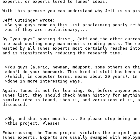
experts, or experts lured to Tunes’ ideas.

With this premise you can understand why Jeff is so pis
Jeff Cutsinger wrote:

 >So you guys come on this list proclaiming poorly reth
 >as if they are revolutionary,...

By “you guys” posting drivel, Jeff and the other curren
are each wasting many man-minuits reading posts. The co
wasted by all Tunes experts most certainly reaches into
and is significantly reducing the research time.

 >You guys (aleric, newman, mdupont, some others on thi
 >don't do your homework. This kind of stuff has been a
 >(which, in computer terms, means about 20 years). In 
 >done in more interesting ways.

Again, Tunes is not for learning. So, before anyone pos
Tunes list, they should check human history for anythin
similar idea is found, then it, and variations of it, a
discussed.

 >Oh, and shut your mouth. ... So please stop being an 
 >this project. Please!

Embarrassing the Tunes project violates the project goa
Tunes experts. Experts are usually swamped with employm