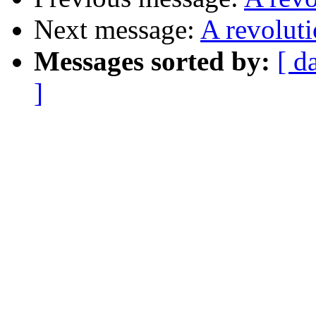
Next message:
A revolut
Messages sorted by:
[ d
]