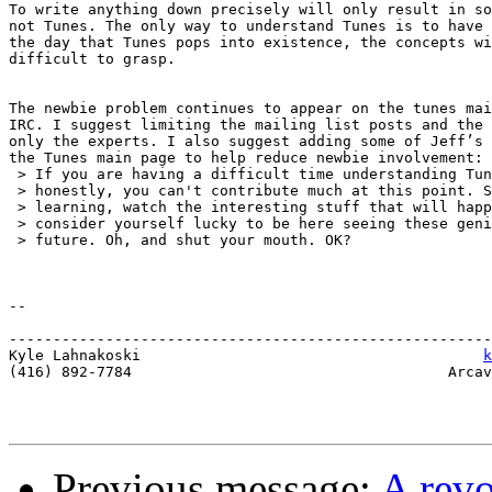
To write anything down precisely will only result in so
not Tunes. The only way to understand Tunes is to have 
the day that Tunes pops into existence, the concepts wi
difficult to grasp.

The newbie problem continues to appear on the tunes mai
IRC. I suggest limiting the mailing list posts and the 
only the experts. I also suggest adding some of Jeff’s 
the Tunes main page to help reduce newbie involvement:

 > If you are having a difficult time understanding Tun
 > honestly, you can't contribute much at this point. S
 > learning, watch the interesting stuff that will happ
 > consider yourself lucky to be here seeing these geni
 > future. Oh, and shut your mouth. OK?

-- 

-------------------------------------------------------
Kyle Lahnakoski                                       
k
(416) 892-7784                                    Arcav
Previous message:
A rev