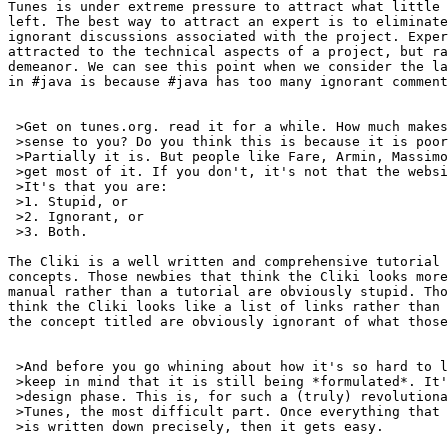
Tunes is under extreme pressure to attract what little 
left. The best way to attract an expert is to eliminate
ignorant discussions associated with the project. Exper
attracted to the technical aspects of a project, but ra
demeanor. We can see this point when we consider the la
in #java is because #java has too many ignorant comment
 >Get on tunes.org. read it for a while. How much makes

 >sense to you? Do you think this is because it is poor
 >Partially it is. But people like Fare, Armin, Massimo
 >get most of it. If you don't, it's not that the websi
 >It's that you are:

 >1. Stupid, or

 >2. Ignorant, or

 >3. Both.

The Cliki is a well written and comprehensive tutorial 
concepts. Those newbies that think the Cliki looks more
manual rather than a tutorial are obviously stupid. Tho
think the Cliki looks like a list of links rather than 
the concept titled are obviously ignorant of what those
 >And before you go whining about how it's so hard to l
 >keep in mind that it is still being *formulated*. It'
 >design phase. This is, for such a (truly) revolutiona
 >Tunes, the most difficult part. Once everything that 
 >is written down precisely, then it gets easy.
