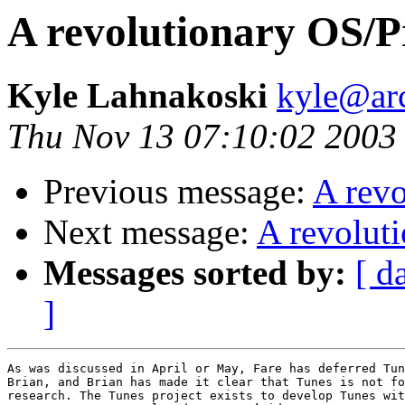
A revolutionary OS/
Kyle Lahnakoski
kyle@ar
Thu Nov 13 07:10:02 2003
Previous message:
A rev
Next message:
A revolut
Messages sorted by:
[ d
]
As was discussed in April or May, Fare has deferred Tun
Brian, and Brian has made it clear that Tunes is not fo
research. The Tunes project exists to develop Tunes wit