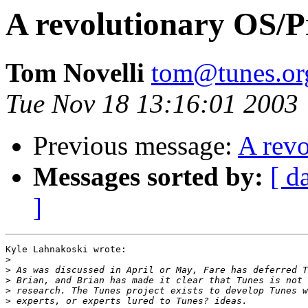
A revolutionary OS/
Tom Novelli
tom@tunes.or
Tue Nov 18 13:16:01 2003
Previous message:
A rev
Messages sorted by:
[ d
]
Kyle Lahnakoski wrote:

>
>
>
>
>