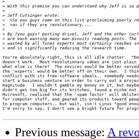
>
>
>
>
>
>
>
>
>
>
>
You're absolutely right, this is all idle chatter.  "De
doesn't work.  Most revolutionary ideas are just plain 
what else is there?  The novices would be better served
the 'experts' would be better off on their own.  I thin
conflict with its free-software ideals.. somebody needs
start a business venture in order to carry out a projec
magnitude.  I wouldn't gamble my money on it, but maybe
didn't get too big for its britches, found a niche not 
Microsoft, realized that the 'spam factor' will obliter
for computer stuff, and geared its products toward peop
to program computers.. but wait, isn't Linux "good enou
I'm sorry to say, I don't see a bright future for progr
Previous message:
A rev