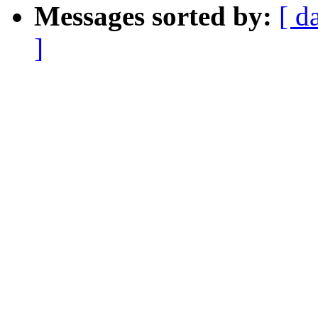
Messages sorted by:
[ d
]