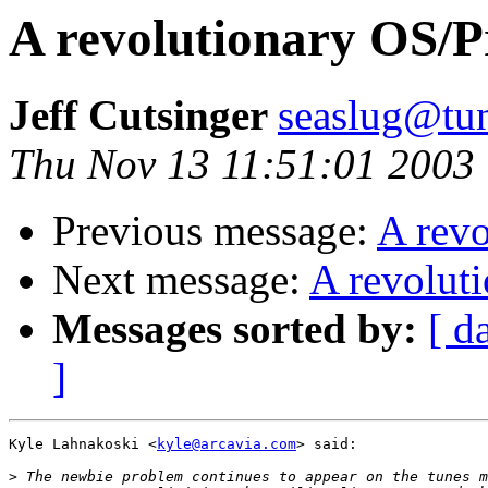
A revolutionary OS/
Jeff Cutsinger
seaslug@tun
Thu Nov 13 11:51:01 2003
Previous message:
A rev
Next message:
A revolut
Messages sorted by:
[ d
]
Kyle Lahnakoski <
kyle@arcavia.com
> said:

>