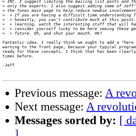
>
>
>
>
>
>
>
>
Fantastic idea. I really think we ought to add a "here 
warning to the front page, because your typical program
ready for these concepts. I think that has been clearly
times before.

-Jeff

Previous message:
A rev
Next message:
A revolut
Messages sorted by:
[ d
]