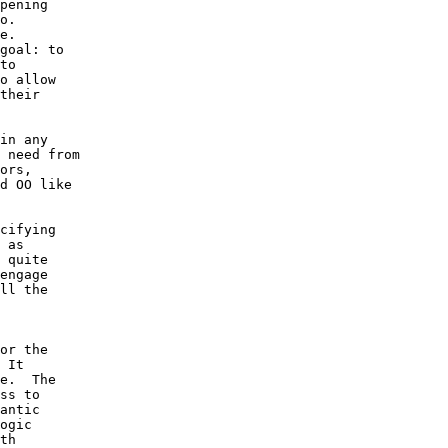
pening 

o.  

e.  

goal: to 

to 

o allow 

their 

in any 

 need from 

ors, 

d OO like 

cifying 

 as 

 quite 

engage 

ll the 

 

or the 

 It 

e.  The 

ss to 

antic 

ogic 

th 
