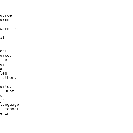
 

ource 

urce 

ware in 

xt 

ent 

urce.  

f a 

or 

a 

les 

 other.

uild, 

  Just 

s 

rn 

language 

t manner 

e in 
