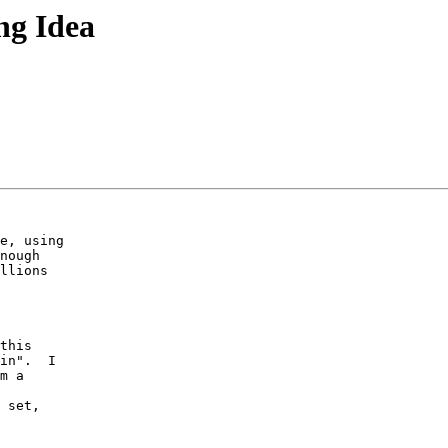
ng Idea
e, using 

nough 

llions 

 

this 

in".  I 

m a 

 set, 
