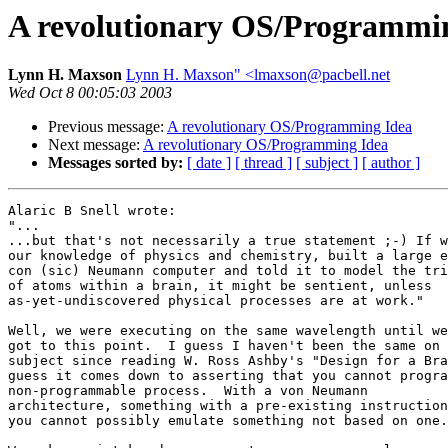
A revolutionary OS/Programmi
Lynn H. Maxson
Lynn H. Maxson" <lmaxson@pacbell.net
Wed Oct 8 00:05:03 2003
Previous message:
A revolutionary OS/Programming Idea
Next message:
A revolutionary OS/Programming Idea
Messages sorted by:
[ date ]
[ thread ]
[ subject ]
[ author ]
Alaric B Snell wrote:

"...

...but that's not necessarily a true statement ;-) If w
our knowledge of physics and chemistry, built a large e
con (sic) Neumann computer and told it to model the tri
of atoms within a brain, it might be sentient, unless 

as-yet-undiscovered physical processes are at work."

Well, we were executing on the same wavelength until we
got to this point.  I guess I haven't been the same on 
subject since reading W. Ross Ashby's "Design for a Bra
guess it comes down to asserting that you cannot progra
non-programmable process.  With a von Neumann 

architecture, something with a pre-existing instruction
you cannot possibly emulate something not based on one.
