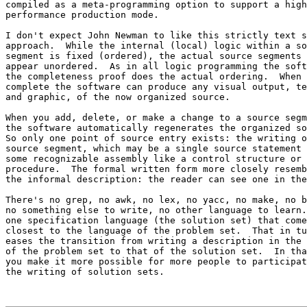
compiled as a meta-programming option to support a high
performance production mode.

I don't expect John Newman to like this strictly text s
approach.  While the internal (local) logic within a so
segment is fixed (ordered), the actual source segments 

appear unordered.  As in all logic programming the soft
the completeness proof does the actual ordering.  When 

complete the software can produce any visual output, te
and graphic, of the now organized source.

When you add, delete, or make a change to a source segm
the software automatically regenerates the organized so
So only one point of source entry exists: the writing o
source segment, which may be a single source statement 
some recognizable assembly like a control structure or 
procedure.  The formal written form more closely resemb
the informal description: the reader can see one in the
There's no grep, no awk, no lex, no yacc, no make, no b
no something else to write, no other language to learn.
one specification language (the solution set) that come
closest to the language of the problem set.  That in tu
eases the transition from writing a description in the 
of the problem set to that of the solution set.  In tha
you make it more possible for more people to participat
the writing of solution sets.
