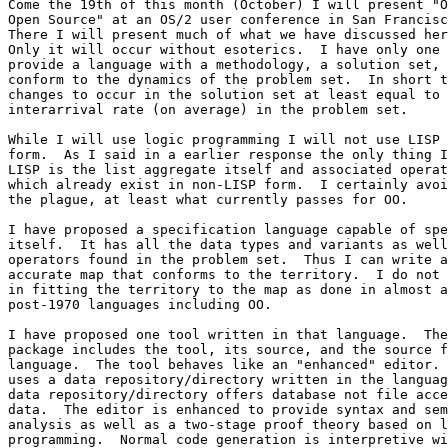
Come the 19th of this month (October) I will present "O
Open Source" at an OS/2 user conference in San Francisc
There I will present much of what we have discussed her
Only it will occur without esoterics.  I have only one 
provide a language with a methodology, a solution set, 
conform to the dynamics of the problem set.  In short t
changes to occur in the solution set at least equal to 
interarrival rate (on average) in the problem set.

While I will use logic programming I will not use LISP 
form.  As I said in a earlier response the only thing I
LISP is the list aggregate itself and associated operat
which already exist in non-LISP form.  I certainly avoi
the plague, at least what currently passes for OO.

I have proposed a specification language capable of spe
itself.  It has all the data types and variants as well
operators found in the problem set.  Thus I can write a
accurate map that conforms to the territory.  I do not 
in fitting the territory to the map as done in almost a
post-1970 languages including OO.

I have proposed one tool written in that language.  The
package includes the tool, its source, and the source f
language.  The tool behaves like an "enhanced" editor. 
uses a data repository/directory written in the languag
data repository/directory offers database not file acce
data.  The editor is enhanced to provide syntax and sem
analysis as well as a two-stage proof theory based on l
programming.  Normal code generation is interpretive wi