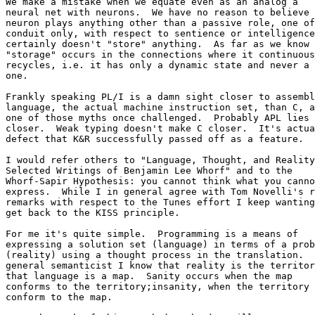
We make a mistake when we equate even as an analog a 

neural net with neurons.  We have no reason to believe 
neuron plays anything other than a passive role, one of
conduit only, with respect to sentience or intelligence
certainly doesn't "store" anything.  As far as we know 
"storage" occurs in the connections where it continuous
recycles, i.e. it has only a dynamic state and never a 
one.

Frankly speaking PL/I is a damn sight closer to assembl
language, the actual machine instruction set, than C, a
one of those myths once challenged.  Probably APL lies 
closer.  Weak typing doesn't make C closer.  It's actua
defect that K&R successfully passed off as a feature.

I would refer others to "Language, Thought, and Reality
Selected Writings of Benjamin Lee Whorf" and to the 

Whorf-Sapir Hypothesis: you cannot think what you canno
express.  While I in general agree with Tom Novelli's r
remarks with respect to the Tunes effort I keep wanting
get back to the KISS principle.

For me it's quite simple.  Programming is a means of 

expressing a solution set (language) in terms of a prob
(reality) using a thought process in the translation.  
general semanticist I know that reality is the territor
that language is a map.  Sanity occurs when the map 

conforms to the territory;insanity, when the territory 
conform to the map.
