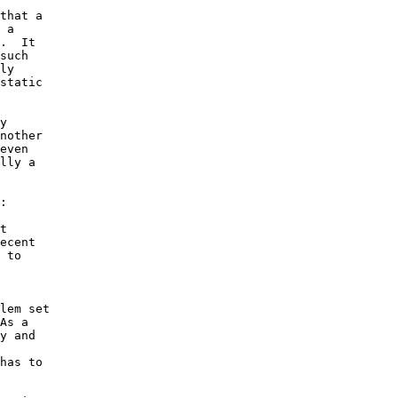
that a 

 a 

.  It 

such 

ly 

static 

y 

nother 

even 

lly a 

: 

t 

ecent 

 to 

lem set 

As a 

y and 

has to 
