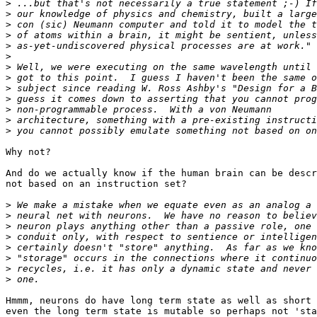
>
>
>
>
>
>
>
>
>
>
>
>
>
Why not?

And do we actually know if the human brain can be descr
not based on an instruction set?

>
>
>
>
>
>
>
>
Hmmm, neurons do have long term state as well as short 
even the long term state is mutable so perhaps not 'sta