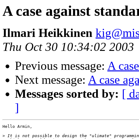
A case against standa
Ilmari Heikkinen
kig@misf
Thu Oct 30 10:34:02 2003
Previous message:
A case
Next message:
A case aga
Messages sorted by:
[ d
]
Hello Armin, 

>