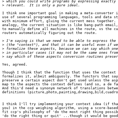
>
>
I think one important goal in making a meta-converter i
use of several programming languages, tools and data st
with minimum effort, gluing the current mess together. 
analogy, the current situation is like bang-path email,
to manually define all machines in the route, vs the cu
routers automatically figuring out the route. 

>
>
>
>
>
Yes, agreed. 

Though I think that the function that uses the context 
formalizes it, albeit ambiguosly. The functors that say
preserve a certain aspect don't get used unless the asp
map to the aspects the context defines (and so, a de fa
And this'd need a synonym network of translations betwe
definitions (picture,photo,painting,drawing,bild,cuadro
I think I'll try implementing your context idea (if tha
you) in the ccp weighing algorithm, using a score-based
fit ccp's philosophy of 'do the most right thing possib
'do the right thing or quit' ...though it would be good