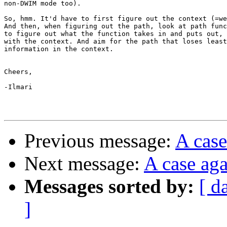
non-DWIM mode too).

So, hmm. It'd have to first figure out the context (=we
And then, when figuring out the path, look at path func
to figure out what the function takes in and puts out, 
with the context. And aim for the path that loses least
information in the context.

Cheers,

-Ilmari

Previous message:
A case
Next message:
A case aga
Messages sorted by:
[ d
]