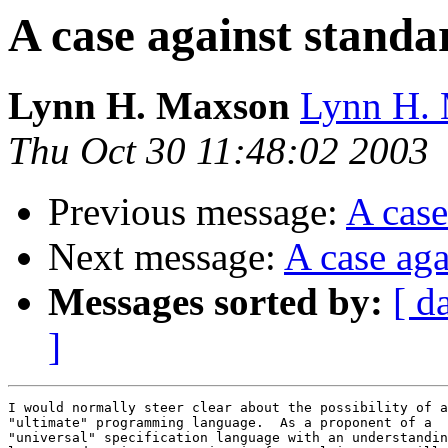
A case against standa
Lynn H. Maxson
Lynn H. 
Thu Oct 30 11:48:02 2003
Previous message:
A case
Next message:
A case aga
Messages sorted by:
[ d
]
I would normally steer clear about the possibility of a
"ultimate" programming language.  As a proponent of a 

"universal" specification language with an understandin