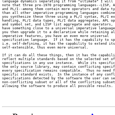
language dynamics separating it from "ultimate" I will 
note that three pre-1970 programming languages--LISP, A
and PL/I--among them contain more operators and data ty
than all other imperative programming languages combine
you synthesize these three using a PL/I syntax, PL/I ex
handling, PL/I data types, PL/I data aggregates, APL op
and symbol set, and LISP list aggregate and operators, 
have something close to a universal imperative language
you then upgrade it to a declarative while retaining al
imperative features, you have an even more universal 

specification language.  If it has the capability to sp
i.e. self-defining, it has the capability to extend its
self-extensible, thus even more universal.

If it can do all these things, then it has the capabili
reflect multiple standards based on the selected set of
specifications in any use instance.  While its specific
the only source library, may contain conflicting specif
every specification remains compatible.  Thus no need f
specific standard exists.  In the instance of any confl
specifications detected by the software the user can se
non-conflicting subset or all of the conflicting subset
allowing the software to produce all possible results.
