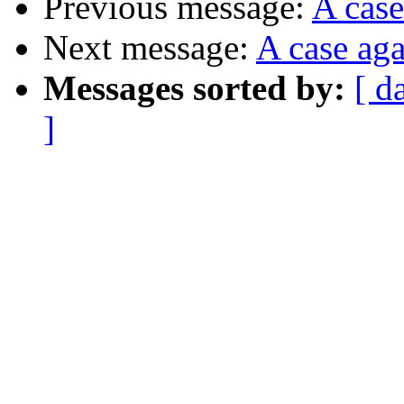
Previous message:
A case
Next message:
A case aga
Messages sorted by:
[ d
]