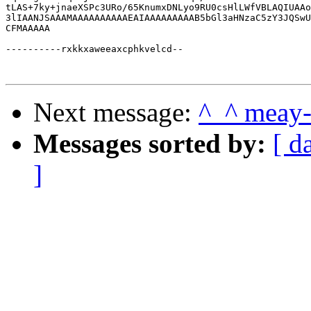
Next message:
^_^ meay
Messages sorted by:
[ d
]