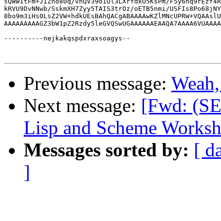
Previous message:
Weah, 
Next message:
[Fwd: (S
Lisp and Scheme Worksh
Messages sorted by:
[ d
]