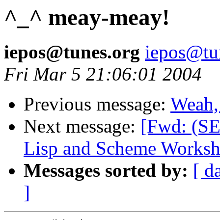
^_^ meay-meay!
iepos@tunes.org
iepos@tu
Fri Mar 5 21:06:01 2004
Previous message:
Weah, 
Next message:
[Fwd: (S
Lisp and Scheme Worksh
Messages sorted by:
[ d
]