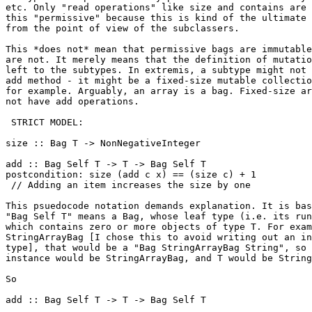
etc. Only "read operations" like size and contains are 
this "permissive" because this is kind of the ultimate 
from the point of view of the subclassers.

This *does not* mean that permissive bags are immutable
are not. It merely means that the definition of mutatio
left to the subtypes. In extremis, a subtype might not 
add method - it might be a fixed-size mutable collectio
for example. Arguably, an array is a bag. Fixed-size ar
not have add operations.

 STRICT MODEL:

size :: Bag T -> NonNegativeInteger

add :: Bag Self T -> T -> Bag Self T

postcondition: size (add c x) == (size c) + 1

 // Adding an item increases the size by one

This psuedocode notation demands explanation. It is bas
"Bag Self T" means a Bag, whose leaf type (i.e. its run
which contains zero or more objects of type T. For exam
StringArrayBag [I chose this to avoid writing out an in
type], that would be a "Bag StringArrayBag String", so 
instance would be StringArrayBag, and T would be String
So

add :: Bag Self T -> T -> Bag Self T
