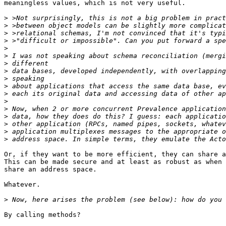
meaningless values, which is not very useful.

>
>
>
>
>
>
>
>
>
>
>
>
>
>
>
>
>
Or, if they want to be more efficient, they can share a
This can be made secure and at least as robust as when 
share an address space.

Whatever.

>
By calling methods?
