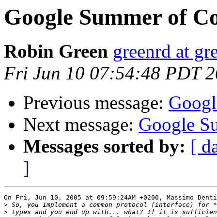
Google Summer of C
Robin Green
greenrd at gr
Fri Jun 10 07:54:48 PDT 
Previous message:
Googl
Next message:
Google S
Messages sorted by:
[ d
]
On Fri, Jun 10, 2005 at 09:59:24AM +0200, Massimo Denti
>
>