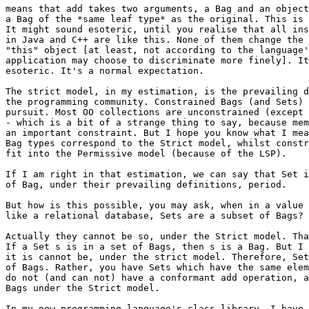
means that add takes two arguments, a Bag and an object
a Bag of the *same leaf type* as the original. This is 
It might sound esoteric, until you realise that all ins
in Java and C++ are like this. None of them change the 
"this" object [at least, not according to the language'
application may choose to discriminate more finely]. It
esoteric. It's a normal expectation.

The strict model, in my estimation, is the prevailing d
the programming community. Constrained Bags (and Sets) 
pursuit. Most OO collections are unconstrained (except 
- which is a bit of a strange thing to say, because mem
an important constraint. But I hope you know what I mea
Bag types correspond to the Strict model, whilst constr
fit into the Permissive model (because of the LSP).

If I am right in that estimation, we can say that Set i
of Bag, under their prevailing definitions, period.

But how is this possible, you may ask, when in a value 
like a relational database, Sets are a subset of Bags?

Actually they cannot be so, under the Strict model. Tha
If a Set s is in a set of Bags, then s is a Bag. But I 
it is cannot be, under the strict model. Therefore, Set
of Bags. Rather, you have Sets which have the same elem
do not (and can not) have a conformant add operation, a
Bags under the Strict model.

In my new programming language's class library, I have 