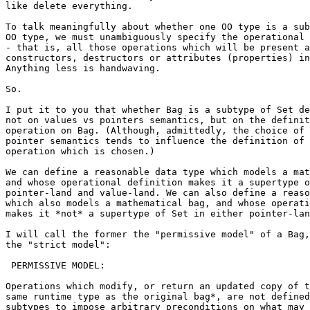
like delete everything.

To talk meaningfully about whether one OO type is a sub
OO type, we must unambiguously specify the operational 
- that is, all those operations which will be present a
constructors, destructors or attributes (properties) in
Anything less is handwaving.

So.

I put it to you that whether Bag is a subtype of Set de
not on values vs pointers semantics, but on the definit
operation on Bag. (Although, admittedly, the choice of 
pointer semantics tends to influence the definition of 
operation which is chosen.)

We can define a reasonable data type which models a mat
and whose operational definition makes it a supertype o
pointer-land and value-land. We can also define a reaso
which also models a mathematical bag, and whose operati
makes it *not* a supertype of Set in either pointer-lan
I will call the former the "permissive model" of a Bag,
the "strict model":

 PERMISSIVE MODEL:

Operations which modify, or return an updated copy of t
same runtime type as the original bag*, are not defined
subtypes to impose arbitrary preconditions on what may 