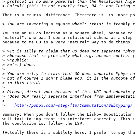
>
>
That is a crucial difference. Therefore it _is_ more po
>
You see an OO collection as a square wheel, because to 
"natural"; whereas I see a relational schema as a step 
because to me OO is a very "natural" way to do things.

>
>
>
>
>
>
>
>
>
>
>
>
>
http://pobox.com/~oleg/ftp/Computation/Subtyping/
Summary: When you don't follow the Liskov Substitution 
will fail to implement its interfaces correctly. This i
The conclusion is: follow the LSP.

(Actually there is a subtlety here: I prefer to say tha