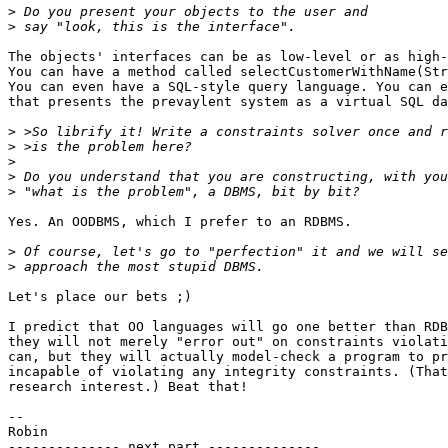
>
>
The objects' interfaces can be as low-level or as high-
You can have a method called selectCustomerWithName(Str
You can even have a SQL-style query language. You can e
that presents the prevaylent system as a virtual SQL da
>
>
>
>
>
Yes. An OODBMS, which I prefer to an RDBMS.

>
>
Let's place our bets ;)

I predict that OO languages will go one better than RDB
they will not merely "error out" on constraints violati
can, but they will actually model-check a program to pr
incapable of violating any integrity constraints. (That
research interest.) Beat that!

-- 

Robin

-------------- next part --------------
