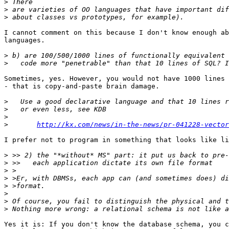
>
>
>
I cannot comment on this because I don't know enough ab
languages.

>
>
Sometimes, yes. However, you would not have 1000 lines 
- that is copy-and-paste brain damage.

>
>
>
>
http://kx.com/news/in-the-news/pr-041228-vector
I prefer not to program in something that looks like li
>
>
>
>
>
>
>
>
Yes it is: If you don't know the database schema, you c