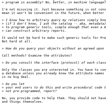
>
I'm not misusing it. Just because something is not conv
mean it won't be convenient in the future, when better 
>
>
>
>
It would not be hard to make such generic tools for Pre
Not hard at all.

>
Call methods? Examine the attributes?

>
Only the classes you are interested in. You have to con
a database unless you already know the attribute names 
is no big deal.

>
>
>
No, you provide code to help them. They should not have
and things themselves.
