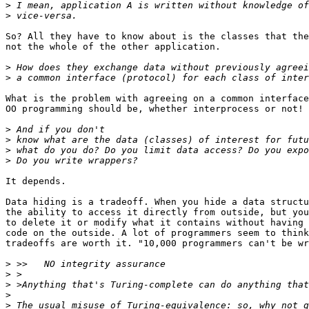
>
>
So? All they have to know about is the classes that the
not the whole of the other application.

>
>
What is the problem with agreeing on a common interface
OO programming should be, whether interprocess or not!

>
>
>
>
It depends.

Data hiding is a tradeoff. When you hide a data structu
the ability to access it directly from outside, but you
to delete it or modify what it contains without having 
code on the outside. A lot of programmers seem to think
tradeoffs are worth it. "10,000 programmers can't be wr
>
>
>
>
>