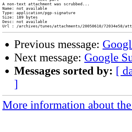
A non-text attachment was scrubbed...

Name: not available

Type: application/pgp-signature

Size: 189 bytes

Desc: not available

Previous message:
Googl
Next message:
Google S
Messages sorted by:
[ d
]
More information about the