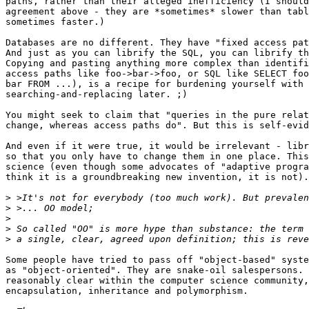
paths, rather than their alleged inefficiency (I should
agreement above - they are *sometimes* slower than tabl
sometimes faster.)

Databases are no different. They have "fixed access pat
And just as you can librify the SQL, you can librify th
Copying and pasting anything more complex than identifi
access paths like foo->bar->foo, or SQL like SELECT foo
bar FROM ...), is a recipe for burdening yourself with

searching-and-replacing later. ;)

You might seek to claim that "queries in the pure relat
change, whereas access paths do". But this is self-evid
And even if it were true, it would be irrelevant - libr
so that you only have to change them in one place. This
science (even though some advocates of "adaptive progra
think it is a groundbreaking new invention, it is not).

>
>
>
>
>
Some people have tried to pass off "object-based" syste
as "object-oriented". They are snake-oil salespersons. 
reasonably clear within the computer science community,
encapsulation, inheritance and polymorphism.
