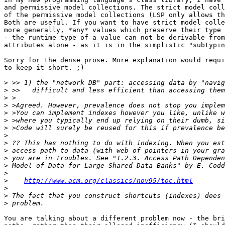
and permissive model collections. The strict model coll
of the permissive model collections (LSP only allows th
Both are useful. If you want to have strict model colle
more generally, *any* values which preserve their type 
- the runtime type of a value can not be derivable from
attributes alone - as it is in the simplistic "subtypin
Sorry for the dense prose. More explanation would requi
to keep it short. ;)

>
>
>
>
>
>
>
>
>
>
>
>
>
>
http://www.acm.org/classics/nov95/toc.html
>
>
>
You are talking about a different problem now - the bri