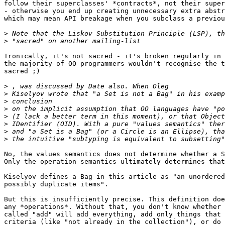
follow their superclasses' *contracts*, not their super
- otherwise you end up creating unnecessary extra abstr
which may mean API breakage when you subclass a previou
>
>
Ironically, it's not sacred - it's broken regularly in 
the majority of OO programmers wouldn't recognise the t
sacred ;)

>
>
>
>
>
>
>
>
No, the values semantics does not determine whether a S
Only the operation semantics ultimately determines that
Kiselyov defines a Bag in this article as "an unordered
possibly duplicate items".

But this is insufficiently precise. This definition doe
any *operations*. Without that, you don't know whether 
called "add" will add everything, add only things that 
criteria (like "not already in the collection"), or do 