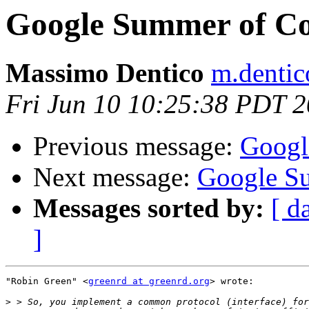
Google Summer of C
Massimo Dentico
m.dentico
Fri Jun 10 10:25:38 PDT 
Previous message:
Googl
Next message:
Google S
Messages sorted by:
[ d
]
"Robin Green" <
greenrd at greenrd.org
> wrote:

>