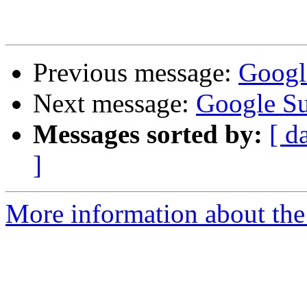
Previous message:
Googl
Next message:
Google S
Messages sorted by:
[ d
]
More information about the