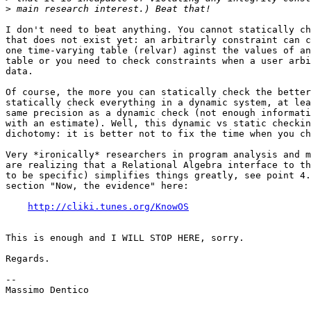
>
I don't need to beat anything. You cannot statically ch
that does not exist yet: an arbitrarly constraint can c
one time-varying table (relvar) aginst the values of an
table or you need to check constraints when a user arbi
data.

Of course, the more you can statically check the better
statically check everything in a dynamic system, at lea
same precision as a dynamic check (not enough informati
with an estimate). Well, this dynamic vs static checkin
dichotomy: it is better not to fix the time when you ch
Very *ironically* researchers in program analysis and m
are realizing that a Relational Algebra interface to th
to be specific) simplifies things greatly, see point 4.
section "Now, the evidence" here:

http://cliki.tunes.org/KnowOS
This is enough and I WILL STOP HERE, sorry.

Regards.

--

Massimo Dentico
