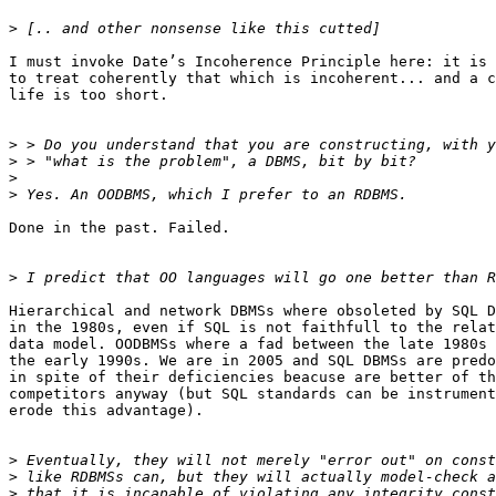
>
I must invoke Date’s Incoherence Principle here: it is 
to treat coherently that which is incoherent... and a c
life is too short.

>
>
>
>
Done in the past. Failed.

>
Hierarchical and network DBMSs where obsoleted by SQL D
in the 1980s, even if SQL is not faithfull to the relat
data model. OODBMSs where a fad between the late 1980s 
the early 1990s. We are in 2005 and SQL DBMSs are predo
in spite of their deficiencies beacuse are better of th
competitors anyway (but SQL standards can be instrument
erode this advantage).

>
>
>