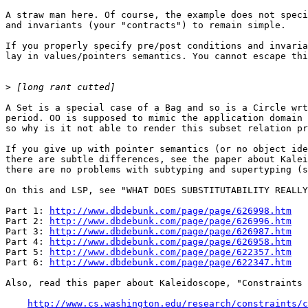
A straw man here. Of course, the example does not speci
and invariants (your "contracts") to remain simple.

If you properly specify pre/post conditions and invaria
lay in values/pointers semantics. You cannot escape thi
>
A Set is a special case of a Bag and so is a Circle wrt
period. OO is supposed to mimic the application domain 
so why is it not able to render this subset relation pr
If you give up with pointer semantics (or no object ide
there are subtle differences, see the paper about Kalei
there are no problems with subtyping and supertyping (s
On this and LSP, see "WHAT DOES SUBSTITUTABILITY REALLY
Part 1: 
http://www.dbdebunk.com/page/page/626998.htm
Part 2: 
http://www.dbdebunk.com/page/page/626996.htm
Part 3: 
http://www.dbdebunk.com/page/page/626987.htm
Part 4: 
http://www.dbdebunk.com/page/page/626958.htm
Part 5: 
http://www.dbdebunk.com/page/page/622357.htm
Part 6: 
http://www.dbdebunk.com/page/page/622347.htm
Also, read this paper about Kaleidoscope, "Constraints 
http://www.cs.washington.edu/research/constraints/c