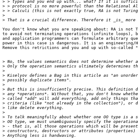
>
>
>
>
>
You don't know what you are speaking about: RA is not T
to avoid not terminating operations (infinite loops), b
and application programmers can formulate arbitrary que
power in this case is dangerous. It is an engineering/H
Remove this retrictions and you and up with so-called "
>
>
>
>
>
>
>
>
>
>
>
>
>
>
>
>
>