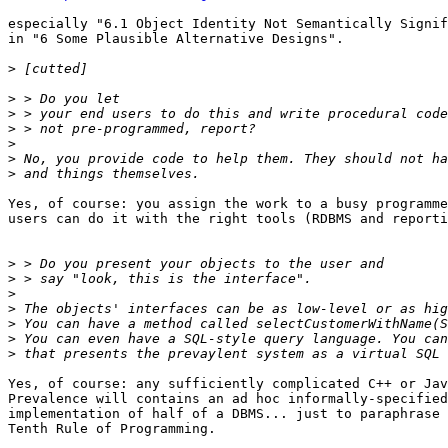
especially "6.1 Object Identity Not Semantically Signif
in "6 Some Plausible Alternative Designs".

>
>
>
>
>
>
>
Yes, of course: you assign the work to a busy programme
users can do it with the right tools (RDBMS and reporti
>
>
>
>
>
>
>
Yes, of course: any sufficiently complicated C++ or Jav
Prevalence will contains an ad hoc informally-specified
implementation of half of a DBMS... just to paraphrase 
Tenth Rule of Programming.
