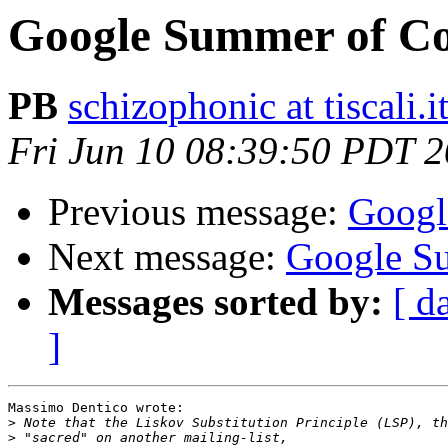
Google Summer of C
PB
schizophonic at tiscali.i
Fri Jun 10 08:39:50 PDT 
Previous message:
Googl
Next message:
Google S
Messages sorted by:
[ d
]
Massimo Dentico wrote:

>
>