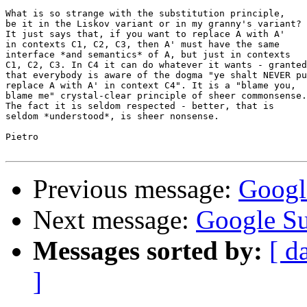
What is so strange with the substitution principle,

be it in the Liskov variant or in my granny's variant?

It just says that, if you want to replace A with A'

in contexts C1, C2, C3, then A' must have the same

interface *and semantics* of A, but just in contexts

C1, C2, C3. In C4 it can do whatever it wants - granted

that everybody is aware of the dogma "ye shalt NEVER pu
replace A with A' in context C4". It is a "blame you,

blame me" crystal-clear principle of sheer commonsense.

The fact it is seldom respected - better, that is

seldom *understood*, is sheer nonsense.

Pietro

Previous message:
Googl
Next message:
Google S
Messages sorted by:
[ d
]