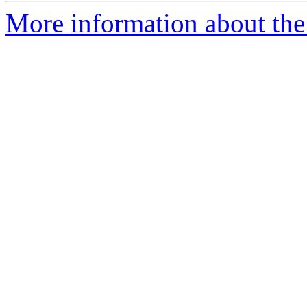
More information about the