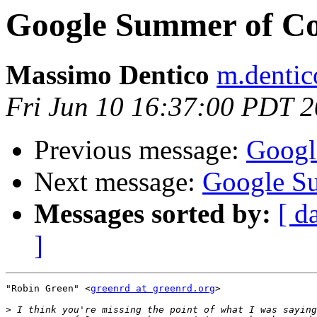
Google Summer of C
Massimo Dentico
m.dentico
Fri Jun 10 16:37:00 PDT 
Previous message:
Googl
Next message:
Google S
Messages sorted by:
[ d
]
"Robin Green" <
greenrd at greenrd.org
>

>