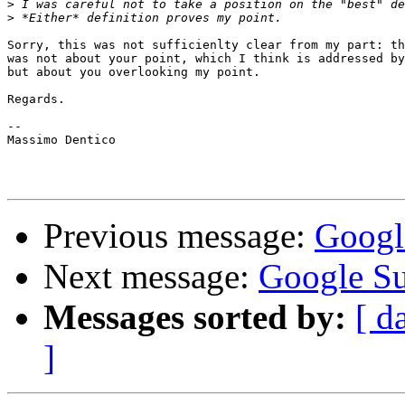
>
>
Sorry, this was not sufficienlty clear from my part: th
was not about your point, which I think is addressed by
but about you overlooking my point.

Regards.

--

Massimo Dentico

Previous message:
Googl
Next message:
Google S
Messages sorted by:
[ d
]