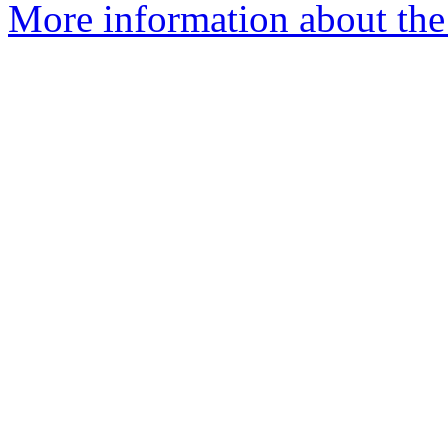
More information about the