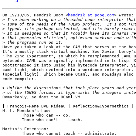
On 19/10/05, Hendrik Boom <
hendrik at pooq.com
> wrote:

>
>
>
>
>
>
Have you taken a look at the CAM that serves as the bas
It's a mostly stack virtual machine. See Xavier Leroy's
"The Zinc Experiment", in which he reimplemented CAML u
bytecode. CAML was originally implemented in Le-Lisp. X
bootstrapped it into using his bytecode interpreter, yi
caml-light, which evolved into a wordcode interpreter, 
(special light), which became OCaml, and nowadays also 
code compiler.

>
>
Remarkably, so does the OCaml VM.

[ François-René ÐVB Rideau | Reflection&Cybernethics | 
H. L. Mencken's Law:

        Those who can -- do.

        Those who can't -- teach.

Martin's Extension:

        Those who cannot teach -- administrate.
