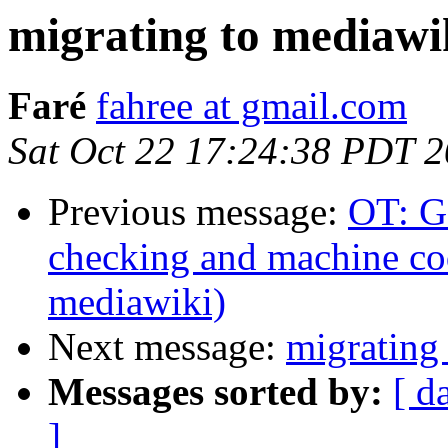
migrating to mediawi
Faré
fahree at gmail.com
Sat Oct 22 17:24:38 PDT 
Previous message:
OT: G
checking and machine cod
mediawiki)
Next message:
migrating
Messages sorted by:
[ d
]