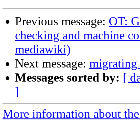
Previous message:
OT: G
checking and machine cod
mediawiki)
Next message:
migrating
Messages sorted by:
[ d
]
More information about the