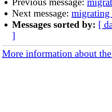
Previous message:
migra
Next message:
migrating
Messages sorted by:
[ d
]
More information about the