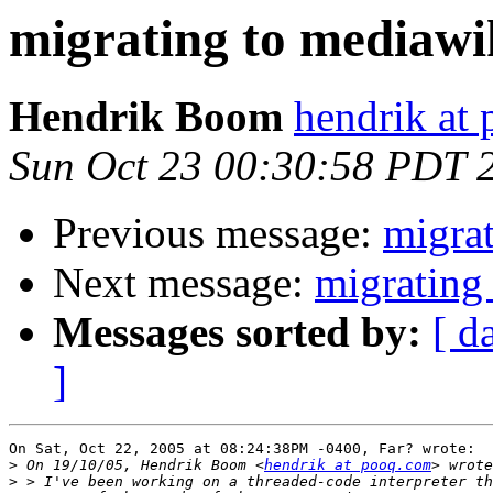
migrating to mediawi
Hendrik Boom
hendrik at
Sun Oct 23 00:30:58 PDT 
Previous message:
migra
Next message:
migrating
Messages sorted by:
[ d
]
On Sat, Oct 22, 2005 at 08:24:38PM -0400, Far? wrote:

>
 On 19/10/05, Hendrik Boom <
hendrik at pooq.com
>