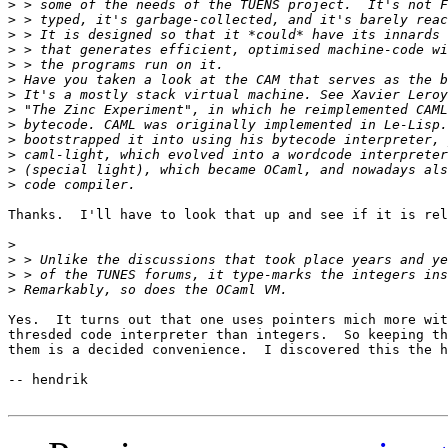
>
>
>
>
>
>
>
>
>
>
>
>
>
Thanks.  I'll have to look that up and see if it is rel
>
>
>
>
Yes.  It turns out that one uses pointers mich more wit
thresded code interpreter than integers.  So keeping th
them is a decided convenience.  I discovered this the h
-- hendrik
