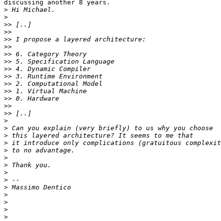
discussing another 8 years.

>
>
>>
>>
>>
>>
>>
>>
>>
>>
>>
>>
>>
>>
>>
>
>
>
>
>
>
>
>
>
>
>
>
>
>