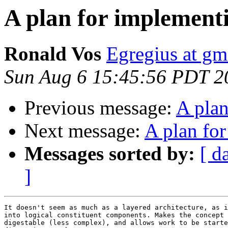
A plan for implemen
Ronald Vos
Egregius at gm
Sun Aug 6 15:45:56 PDT 2
Previous message:
A pla
Next message:
A plan fo
Messages sorted by:
[ d
]
It doesn't seem as much as a layered architecture, as i
into logical constituent components. Makes the concept 
digestable (less complex), and allows work to be starte