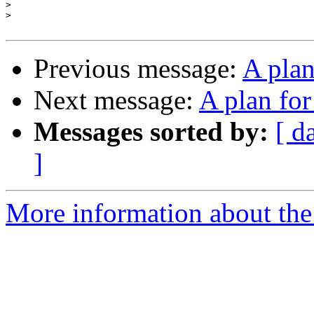
>
>
Previous message:
A pla
Next message:
A plan fo
Messages sorted by:
[ d
]
More information about the