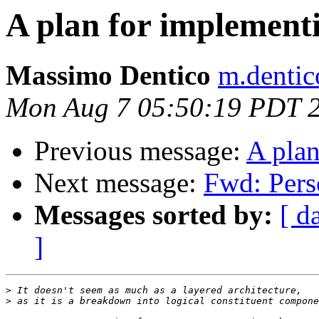
A plan for implemen
Massimo Dentico
m.dentico
Mon Aug 7 05:50:19 PDT 
Previous message:
A pla
Next message:
Fwd: Pers
Messages sorted by:
[ d
]
>
>