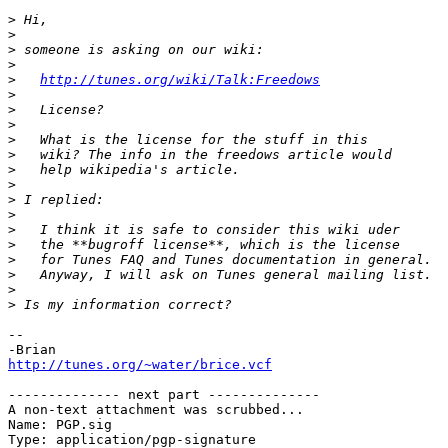
>
>
>
>
>
http://tunes.org/wiki/Talk:Freedows
>
>
>
>
>
>
>
>
>
>
>
>
>
>
>
--

http://tunes.org/~water/brice.vcf
-------------- next part --------------

A non-text attachment was scrubbed...

Name: PGP.sig

Type: application/pgp-signature
