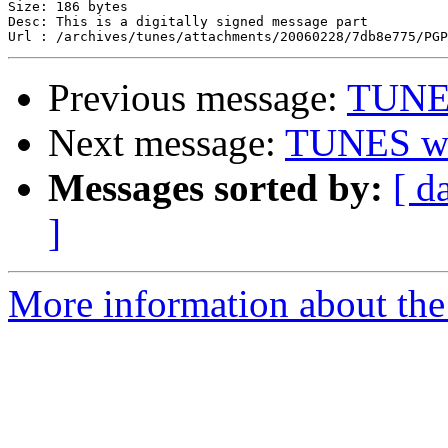
Size: 186 bytes

Desc: This is a digitally signed message part

Previous message:
TUNES
Next message:
TUNES wik
Messages sorted by:
[ d
]
More information about the