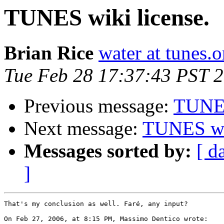
TUNES wiki license.
Brian Rice
water at tunes.o
Tue Feb 28 17:37:43 PST 
Previous message:
TUNES
Next message:
TUNES wik
Messages sorted by:
[ d
]
That's my conclusion as well. Faré, any input?

On Feb 27, 2006, at 8:15 PM, Massimo Dentico wrote:
